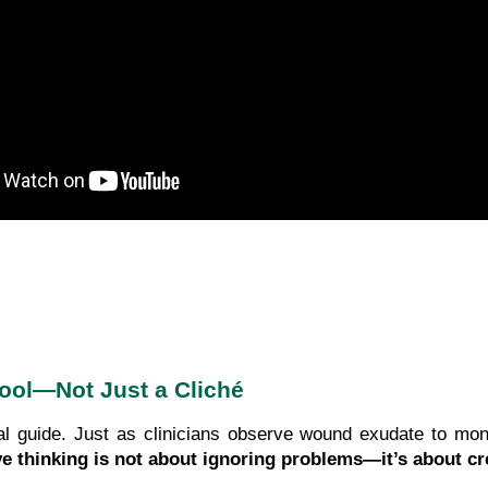
Tool—Not Just a Cliché
l guide. Just as clinicians observe wound exudate to moni
ve thinking is not about ignoring problems—it’s about c