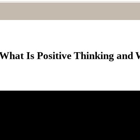
 What Is Positive Thinking and 