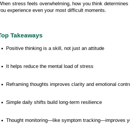
When stress feels overwhelming, how you think determines
you experience even your most difficult moments.
Top Takeaways
Positive thinking is a skill, not just an attitude
It helps reduce the mental load of stress
Reframing thoughts improves clarity and emotional contr
Simple daily shifts build long-term resilience
Thought monitoring—like symptom tracking—improves you