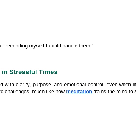
ut reminding myself I could handle them.”
 in Stressful Times
nd with clarity, purpose, and emotional control, even when l
 to challenges, much like how 
meditation
 trains the mind to