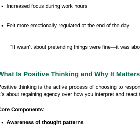
Increased focus during work hours
Felt more emotionally regulated at the end of the day
“It wasn’t about pretending things were fine—it was abo
What Is Positive Thinking and Why It Matters
Positive thinking is the active process of choosing to respo
it’s about regaining agency over how you interpret and react
Core Components:
Awareness of thought patterns