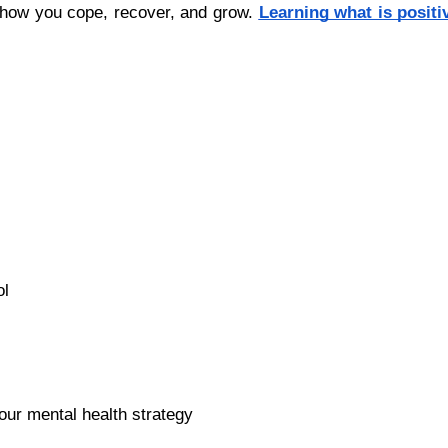
 how you cope, recover, and grow.
Learning what is positi
ol
r mental health strategy