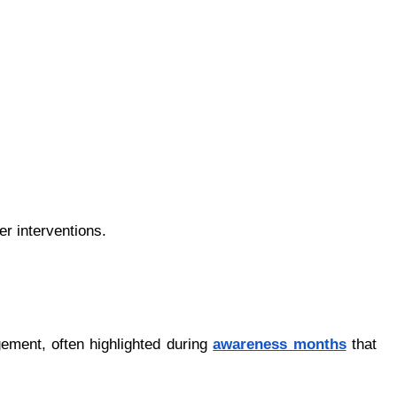
er interventions.
ement, often highlighted during 
awаrеnеss mоnths
 that 