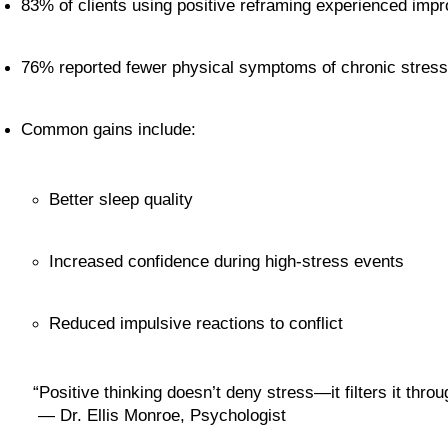
83% of clients using positive reframing experienced imp
76% reported fewer physical symptoms of chronic stress
Common gains include:
Better sleep quality
Increased confidence during high-stress events
Reduced impulsive reactions to conflict
“Positive thinking doesn’t deny stress—it filters it throu
 — Dr. Ellis Monroe, Psychologist