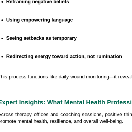
Reframing negative beliefs
Using empowering language
Seeing setbacks as temporary
Redirecting energy toward action, not rumination
This process functions like daily wound monitoring—it reveal
Expert Insights: What Mental Health Profess
Across therapy offices and coaching sessions, positive think
promote mental health, resilience, and overall well-being.