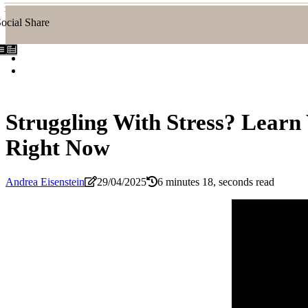
ocial Share
Struggling With Stress? Learn
Right Now
Andrea Eisenstein
29/04/2025
6 minutes 18, seconds read