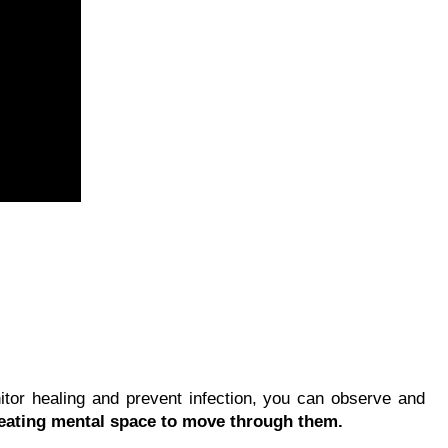
tor healing and prevent infection, you can observe and
reating mental space to move through them.