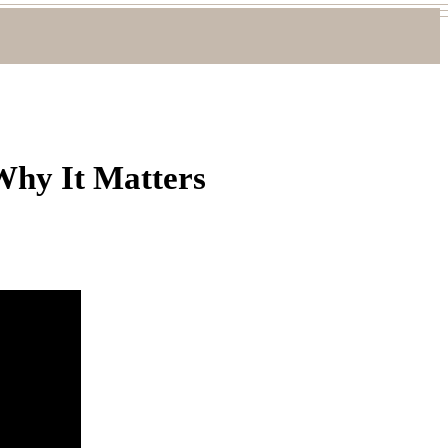
Why It Matters