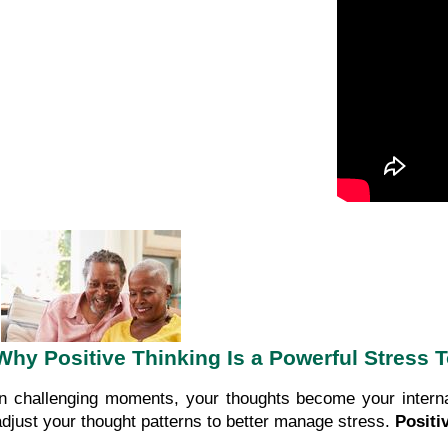
Why Positive Thinking Is a Powerful Stress 
In challenging moments, your thoughts become your interna
adjust your thought patterns to better manage stress.
Positi