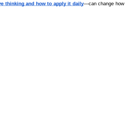
ve thinking and how to apply it daily
—can change how