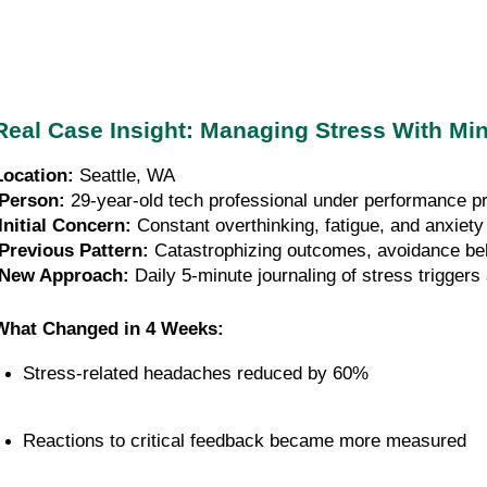
Real Case Insight: Managing Stress With M
Location:
 Seattle, WA
Person:
 29-year-old tech professional under performance p
Initial Concern:
 Constant overthinking, fatigue, and anxiety
Previous Pattern:
 Catastrophizing outcomes, avoidance be
New Approach:
 Daily 5-minute journaling of stress trigger
What Changed in 4 Weeks:
Stress-related headaches reduced by 60%
Reactions to critical feedback became more measured