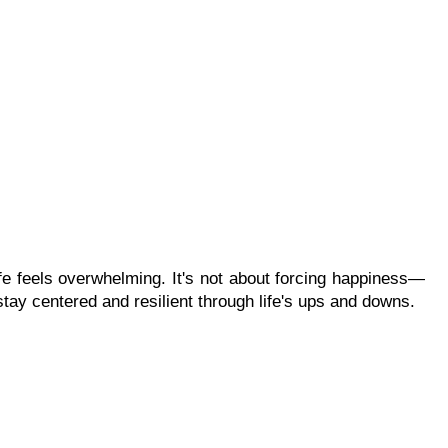
ife feels overwhelming. It's not about forcing happiness—
 stay centered and resilient through life's ups and downs.