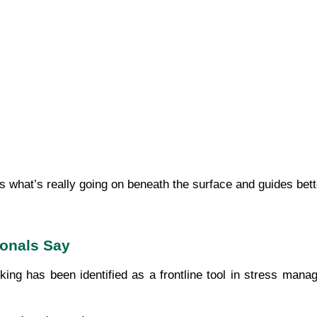
s what’s really going on beneath the surface and guides bett
ionals Say
ing has been identified as a frontline tool in stress manag