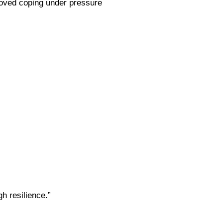
roved coping under pressure
gh resilience.”