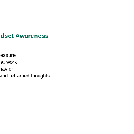
indset Awareness
ressure
 at work
havior
s and reframed thoughts