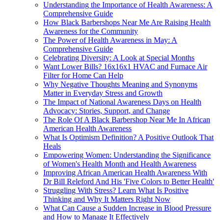
Understanding the Importance of Health Awareness: A
Comprehensive Guide
How Black Barbershops Near Me Are Raising Health
Awareness for the Community
The Power of Health Awareness in May: A
Comprehensive Guide
Celebrating Diversity: A Look at Special Months
Want Lower Bills? 16x16x1 HVAC and Furnace Air
Filter for Home Can Help
Why Negative Thoughts Meaning and Synonyms
Matter in Everyday Stress and Growth
The Impact of National Awareness Days on Health
Advocacy: Stories, Support, and Change
The Role Of A Black Barbershop Near Me In African
American Health Awareness
What Is Optimism Definition? A Positive Outlook That
Heals
Empowering Women: Understanding the Significance
of Women's Health Month and Health Awareness
Improving African American Health Awareness With
Dr Bill Releford And His 'Five Colors to Better Health'
Struggling With Stress? Learn What Is Positive
Thinking and Why It Matters Right Now
What Can Cause a Sudden Increase in Blood Pressure
and How to Manage It Effectively