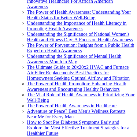
Innovative Healthcare For African American
Awareness
The Power of Health Awareness: Understanding Your
Health Status for Better Well-Being
Understanding the Importance of Health Literacy in
Promoting Health Awareness
Understanding the Significance of National Women's
Health and Fitness Day: A Focus on Health Awareness
The Power of Prevention: Insights from a Public Health
Expert on Health Awareness
Understanding the Significance of Mental Health
Awareness Month in May
The Ultimate Guide to 20x20x2 HVAC and Furnace
Air Filter Replacements: Best Practices for
Homeowners Seeking Optimal Airflow and Filtration
The Power of Health Promotion: Enhancing Health
Awareness and Encouraging Healthy Behaviors
The Vital Role of Health Awareness in Prioritizing Your
Well-Being
The Power of Health Awareness in Healthcare
Adventure or Peace? Best Men’s Wellness Retreats
Near Me for Every Man
How to Spot Pre-Diabetes Symptoms Early and
Explore the Most Effective Treatment Strategies for a
Healthier Future