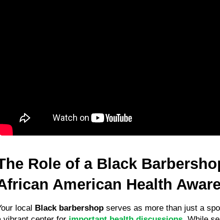
The Role of a Black Barbershop
African American Health Awar
Your local 
Black barbershop
 serves as more than just a spot f
 vibrant center for 
important health discussions
. While sea