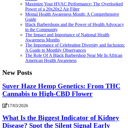
Maximize Your HVAC Performance: The Overlooked
Power of a 20x20x2 Air Filter
Mental Health Awareness Month: A Comprehensive
Guide
Black Barbershops and the Power of Health Advocacy
in the Community
The Impact and Importance of National Health
Awareness Months
The Importance of Celebrating Diversity and Inclusion:
A Guide to Monthly Observances
The Role Of A Black Barbershop Near Me In African
American Health Awareness
New Posts
Suver Haze Hemp Genetics: From THC
Cannabis to High-CBD Flower
17/03/2026
What Is the Biggest Indicator of Kidney
Disease? Spot the Silent Signal Early