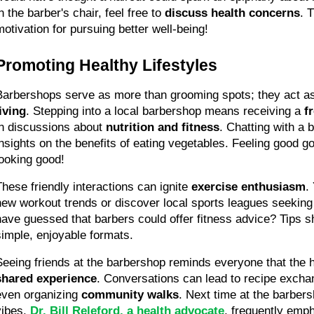
n the barber's chair, feel free to 
discuss health concerns
. 
motivation for pursuing better well-being!
Promoting Healthy Lifestyles
Barbershops serve as more than grooming spots; they act as
living
. Stepping into a local barbershop means receiving a 
f
in discussions about 
nutrition and fitness
. Chatting with a 
insights on the benefits of eating vegetables. Feeling good go
looking good!
These friendly interactions can ignite 
exercise enthusiasm
.
new workout trends or discover local sports leagues seeking
have guessed that barbers could offer fitness advice? Tips s
simple, enjoyable formats.
shared experience
. Conversations can lead to recipe excha
even organizing 
community walks
. Next time at the barbers
vibes. 
Dr. Bill Releford, a health advocate
, frequently emp