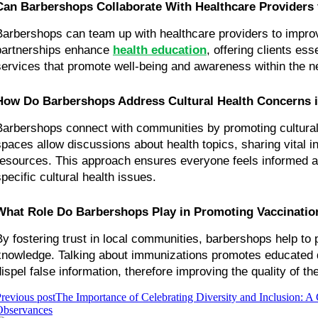
Can Barbershops Collaborate With Healthcare Providers 
Barbershops can team up with healthcare providers to impro
partnerships enhance 
health education
, offering clients ess
services that promote well-being and awareness within the n
How Do Barbershops Address Cultural Health Concerns 
Barbershops connect with communities by promoting cultural
spaces allow discussions about health topics, sharing vital in
resources. This approach ensures everyone feels informed an
specific cultural health issues.
What Role Do Barbershops Play in Promoting Vaccinati
By fostering trust in local communities, barbershops help to 
knowledge. Talking about immunizations promotes educated d
dispel false information, therefore improving the quality of t
revious post
The Importance of Celebrating Diversity and Inclusion: A
Observances