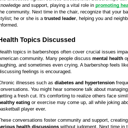
knowledge and support, playing a vital role in 
promoting hea
the community. Next time in the chair, recognize that your ba
tylist; he or she is a 
trusted leader
, helping you and neighb
informed.
Health Topics Discussed
Health topics in barbershops often cover crucial issues impac
American community. Many people discuss 
mental health
 o
laughing, and sometimes even crying. A barbershop feels li
discussing feelings is encouraged.
Chronic illnesses such as 
diabetes and hypertension
 freque
conversations. You might hear someone talk about managing 
healthy eating
 or exercise may come up, all while joking abo
basketball player ever.
These conversations foster community and support, creating
serious health discussions
 without judgment. Next time in th