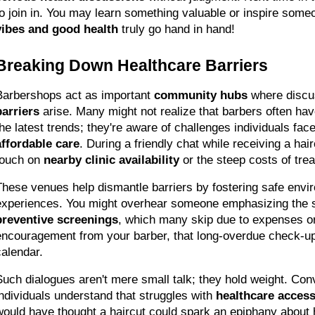
to join in. You may learn something valuable or inspire someo
vibes and good health
 truly go hand in hand!
Breaking Down Healthcare Barriers
Barbershops act as important 
community hubs
 where discu
barriers
 arise. Many might not realize that barbers often hav
the latest trends; they're aware of challenges individuals face
affordable care
. During a friendly chat while receiving a hai
touch on 
nearby clinic availability
 or the steep costs of tre
These venues help dismantle barriers by fostering safe envir
preventive screenings
, which many skip due to expenses or 
encouragement from your barber, that long-overdue check-up c
calendar.
Such dialogues aren't mere small talk; they hold weight. Conv
individuals understand that struggles with 
healthcare acces
would have thought a haircut could spark an epiphany about 