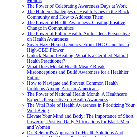
Months
The Power of Celebrating Awareness Days at Work
The Hidden Challenges of Health Issues in the Black
Community and How to Address Them
The Power of Health Awareness: Creating Positive
Change in Communities
The Power of Public Health: An Insider's Perspective
on Health Awareness
Suver Haze Hemp Genetics: From THC Cannabis to
High-CBD Flower
Unlock Natural Healing: What Is a Certified Natural
Health Practitioner?
What Does Mental Health Mean? Break
Misconceptions and Build Awareness for a Healthier
Future
How to Navigate and Prevent Common Health
Problems Among African-Americans
The Power of National Health Month: A Healthcare
Expert's Perspective on Health Awareness
The Vital Role of Health Awareness in Prioritizing Your
Well-Being
Elevate Your Mind and Body: The Importance of Short,
Powerful, Positive Daily Affirmations for Black Men
and Women
Dr. Releford's Approach To Health Solutions And