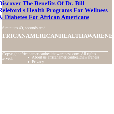
Discover The Benefits Of Dr. Bill
Releford's Health Programs For Wellness
& Diabetes For African Americans
6 minutes 49, seconds read
africanamericanhealthawarene
© Copyright
africanamericanhealthawareness.com. All rights
About us africanamericanhealthawareness
eserved.
Privacy