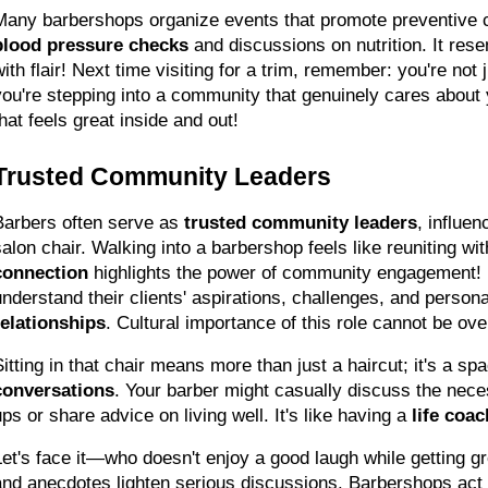
Many barbershops organize events that promote preventive c
blood pressure checks
 and discussions on nutrition. It rese
ith flair! Next time visiting for a trim, remember: you're not j
you're stepping into a community that genuinely cares about y
that feels great inside and out!
Trusted Community Leaders
Barbers often serve as 
trusted community leaders
, influen
salon chair. Walking into a barbershop feels like reuniting wit
connection
 highlights the power of community engagement!
understand their clients' aspirations, challenges, and personal
relationships
. Cultural importance of this role cannot be ov
Sitting in that chair means more than just a haircut; it's a spa
conversations
. Your barber might casually discuss the nece
ps or share advice on living well. It's like having a 
life coac
Let's face it—who doesn't enjoy a good laugh while getting 
and anecdotes lighten serious discussions. Barbershops act a