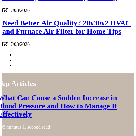
17/03/2026
Need Better Air Quality? 20x30x2 HVAC
and Furnace Air Filter for Home Tips
17/03/2026
Top Articles
What Can Cause a Sudden Increase in
Blood Pressure and How to Manage It
Effectively
8 minutes 1, second read