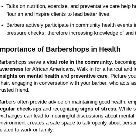
Talks on nutrition, exercise, and preventative care help h
flourish and inspire clients to lead better lives. 
Barbers actively participate in community health events in
pressure checks, therefore increasing knowledge of and 
Importance of Barbershops in Health
Barbershops serve a 
vital role in the community
, becoming
awareness
 for African Americans. Walk in for a haircut and l
insights on mental health
 and 
preventive care
. Picture your
chair, engaging in conversation with your barber, who acts as 
rusted friend.
regular check-ups
 and recognizing 
signs of stress
. While s
exchanges can lead to meaningful discussions about mental w
environment creates a safe space to talk openly about person
related to work or family.