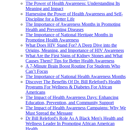
The Power of Health Awareness: Understanding Its
Meaning and Impact
Harnessing the Power of Health Awareness and Self-
Discipline for a Better Life
The Importance of Awareness Months in Promoting
Health and Preventing Diseases
The Importance of National Heritage Months in
Promoting Health Awareness
What Does HIV Stand For? A Deep Dive into the
Origins, Meaning, and Importance of HIV Awareness
What Are the First Signs of Kidney Stones and What
Causes Them? Tips for Better Health Awareness
A 7-Minute Brain Boost Routine For Students Who
Can’t Focus
The Importance of National Health Awareness Months
Discover The Benefits Of Dr. Bill Releford's Health
Programs For Wellness & Diabetes For African
Americans
The Impact of Health Awareness Days: Enhancing
Education, Prevention, and Community Support
The Impact of Health Awareness Campaigns: Why We
Must Spread the Message
Dr Bill Releford's Role As A Black Men's Health and
Wellness Leader In Promoting African American
Health