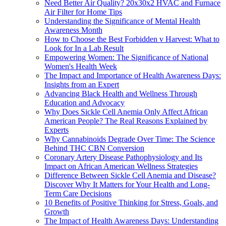
Need Better Air Quality? 20x30x2 HVAC and Furnace
Air Filter for Home Tips
Understanding the Significance of Mental Health
Awareness Month
How to Choose the Best Forbidden v Harvest: What to
Look for In a Lab Result
Empowering Women: The Significance of National
Women's Health Week
The Impact and Importance of Health Awareness Days:
Insights from an Expert
Advancing Black Health and Wellness Through
Education and Advocacy
Why Does Sickle Cell Anemia Only Affect African
American People? The Real Reasons Explained by
Experts
Why Cannabinoids Degrade Over Time: The Science
Behind THC CBN Conversion
Coronary Artery Disease Pathophysiology and Its
Impact on African American Wellness Strategies
Difference Between Sickle Cell Anemia and Disease?
Discover Why It Matters for Your Health and Long-
Term Care Decisions
10 Benefits of Positive Thinking for Stress, Goals, and
Growth
The Impact of Health Awareness Days: Understanding