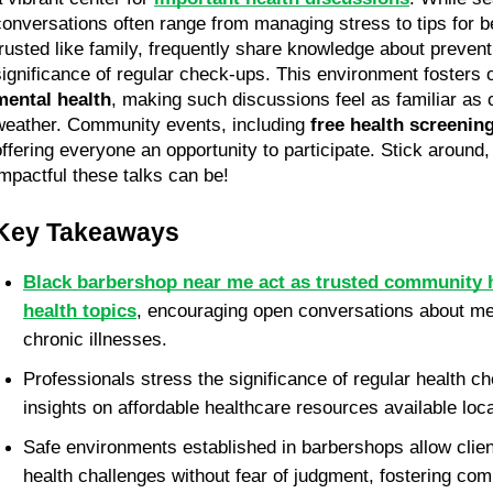
conversations often range from managing stress to tips for bet
trusted like family, frequently share knowledge about prevent
mental health
, making such discussions feel as familiar as c
weather. Community events, including 
free health screenin
offering everyone an opportunity to participate. Stick around
impactful these talks can be!
Key Takeaways
Black barbershop near me act as trusted community h
health topics
, encouraging open conversations about men
chronic illnesses. 
Professionals stress the significance of regular health c
insights on affordable healthcare resources available loca
Safe environments established in barbershops allow clien
health challenges without fear of judgment, fostering co