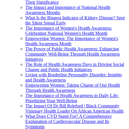
Their Significance
The Impact and Importance of National Health
Awareness Months
What Is the Biggest Indicator of Kidney Disease? Spot
the Silent Signal Early
The Importance of Women's Health Awareness:
Celebrating National Women's Health Month
Empowering Women: The Importance of Women's
Health Awareness Month
The Power of Public Health Awareness: Enhancing
Community Well-Being Through Health Awareness
Initiatives
The Role of Health Awareness Days in Driving Social
Change and Public Health Initiatives
Living with Borderline Personality Disorder: Insights
and Health Awareness
Empowering Women: Taking Charge of Our Health
Through Health Awareness
The Importance of Health Awareness in Daily Life:
Prioritizing Your Well-Being
The Impact Of Dr Bill Releford | Black Community
Visionary Health Leader On African American Health
What Does CVD Stand For? A Comprehensive
Explanation of Cardiovascular Disease and Its
Symptoms