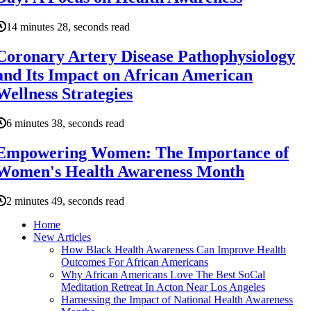
14 minutes 28, seconds read
Coronary Artery Disease Pathophysiology
and Its Impact on African American
Wellness Strategies
6 minutes 38, seconds read
Empowering Women: The Importance of
Women's Health Awareness Month
2 minutes 49, seconds read
Home
New Articles
How Black Health Awareness Can Improve Health
Outcomes For African Americans
Why African Americans Love The Best SoCal
Meditation Retreat In Acton Near Los Angeles
Harnessing the Impact of National Health Awareness