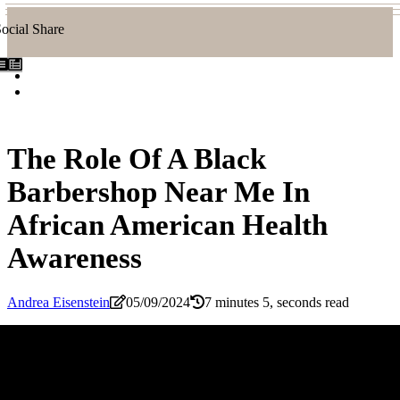
ocial Share
The Role Of A Black
Barbershop Near Me In
African American Health
Awareness
Andrea Eisenstein
05/09/2024
7 minutes 5, seconds read