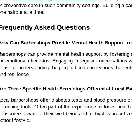
of preventive care in such community settings. Building a c
one haircut at a time.
Frequently Asked Questions
How Can Barbershops Provide Mental Health Support to 
Barbershops can provide mental health support by fostering
for emotional check-ins. Engaging in regular conversations wi
sense of understanding, helping to build connections that en
and resilience.
Are There Specific Health Screenings Offered at Local 
Local barbershops offer diabetes tests and blood pressure c
screening tools. Often part of the experience includes health
consumers aware of their well-being and motivates proactive
etter lifestyle.