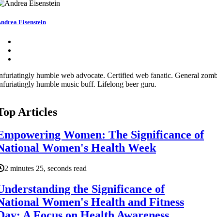
ndrea Eisenstein
nfuriatingly humble web advocate. Certified web fanatic. General zombi
nfuriatingly humble music buff. Lifelong beer guru.
Top Articles
Empowering Women: The Significance of
National Women's Health Week
2 minutes 25, seconds read
Understanding the Significance of
National Women's Health and Fitness
Day: A Focus on Health Awareness