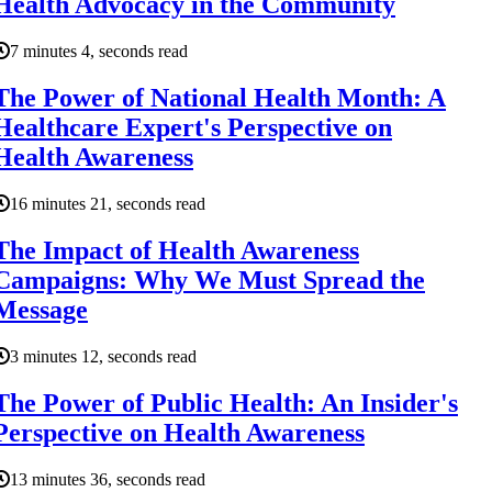
Health Advocacy in the Community
7 minutes 4, seconds read
The Power of National Health Month: A
Healthcare Expert's Perspective on
Health Awareness
16 minutes 21, seconds read
The Impact of Health Awareness
Campaigns: Why We Must Spread the
Message
3 minutes 12, seconds read
The Power of Public Health: An Insider's
Perspective on Health Awareness
13 minutes 36, seconds read