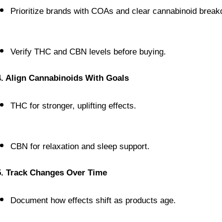
Prioritize brands with COAs and clear cannabinoid brea
Verify THC and CBN levels before buying.
4. Align Cannabinoids With Goals
THC for stronger, uplifting effects.
CBN for relaxation and sleep support.
5. Track Changes Over Time
Document how effects shift as products age.