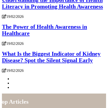
Literacy in Promoting Health Awareness
19/02/2026
The Power of Health Awareness in
Healthcare
19/02/2026
What Is the Biggest Indicator of Kidney
Disease? Spot the Silent Signal Early
19/02/2026
Top Articles