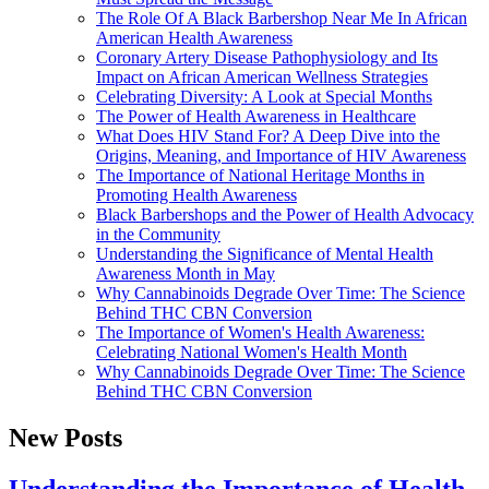
The Role Of A Black Barbershop Near Me In African
American Health Awareness
Coronary Artery Disease Pathophysiology and Its
Impact on African American Wellness Strategies
Celebrating Diversity: A Look at Special Months
The Power of Health Awareness in Healthcare
What Does HIV Stand For? A Deep Dive into the
Origins, Meaning, and Importance of HIV Awareness
The Importance of National Heritage Months in
Promoting Health Awareness
Black Barbershops and the Power of Health Advocacy
in the Community
Understanding the Significance of Mental Health
Awareness Month in May
Why Cannabinoids Degrade Over Time: The Science
Behind THC CBN Conversion
The Importance of Women's Health Awareness:
Celebrating National Women's Health Month
Why Cannabinoids Degrade Over Time: The Science
Behind THC CBN Conversion
New Posts
Understanding the Importance of Health