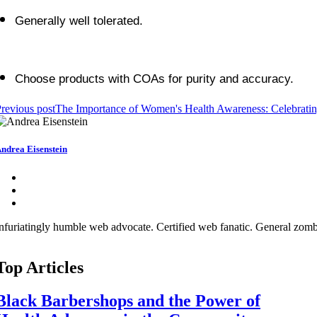
Generally well tolerated.
Choose products with COAs for purity and accuracy.
revious post
The Importance of Women's Health Awareness: Celebrati
ndrea Eisenstein
nfuriatingly humble web advocate. Certified web fanatic. General zombi
Top Articles
Black Barbershops and the Power of