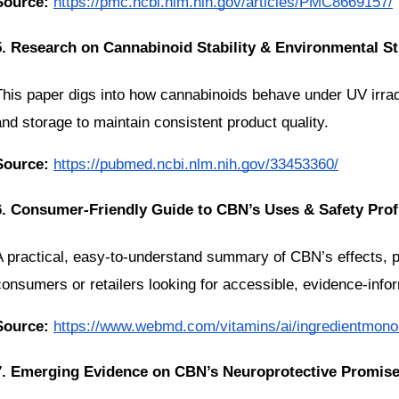
Source:
https://pmc.ncbi.nlm.nih.gov/articles/PMC8669157/
5. Research on Cannabinoid Stability & Environmental S
This paper digs into how cannabinoids behave under UV irradi
and storage to maintain consistent product quality.
Source:
https://pubmed.ncbi.nlm.nih.gov/33453360/
6. Consumer-Friendly Guide to CBN’s Uses & Safety Prof
A practical, easy-to-understand summary of CBN’s effects, poss
consumers or retailers looking for accessible, evidence-inf
Source:
https://www.webmd.com/vitamins/ai/ingredientmono
7. Emerging Evidence on CBN’s Neuroprotective Promis