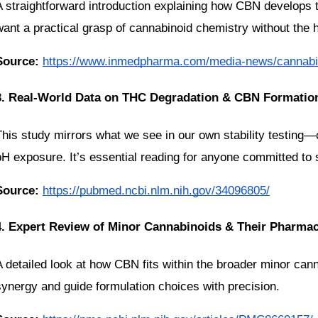
A straightforward introduction explaining how CBN develops 
want a practical grasp of cannabinoid chemistry without the 
Source:
https://www.inmedpharma.com/media-news/cannabin
3. Real-World Data on THC Degradation & CBN Formatio
This study mirrors what we see in our own stability testing
pH exposure. It’s essential reading for anyone committed to s
Source:
https://pubmed.ncbi.nlm.nih.gov/34096805/
4. Expert Review of Minor Cannabinoids & Their Pharma
A detailed look at how CBN fits within the broader minor cann
synergy and guide formulation choices with precision.