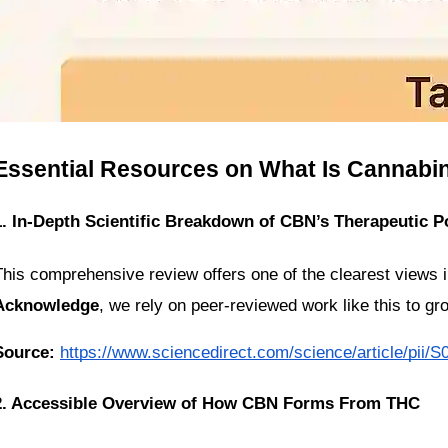
Essential Resources on What Is Cannabi
1. In-Depth Scientific Breakdown of CBN’s Therapeutic Po
Acknowledge
, we rely on peer-reviewed work like this to gr
Source:
https://www.sciencedirect.com/science/article/pii
2. Accessible Overview of How CBN Forms From THC