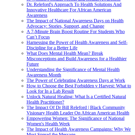
Dr. Releford's Approach To Health Solutions And
Innovative Healthcare For African American
Awareness
The Impact of National Awareness Days on Health
Advocacy: Stories, Support, and Change
A 7-Minute Brain Boost Routine For Students Who
Can’t Focus
Harnessing the Power of Health Awareness and Self-
Discipline for a Better Life
What Does Mental Health Mean? Break
Misconceptions and Build Awareness for a Healthier
Future
Understanding the Significance of Mental Health
Awareness Month
The Power of Celebrating Awareness Days at Work
How to Choose the Best Forbidden v Harvest: What to
Look for In a Lab Result
Unlock Natural Healing: What Is a Certified Natural
Health Practitioner?
The Impact Of Dr Bill Releford | Black Community
Visionary Health Leader On African American Health
Empowering Women: The Significance of National
Women's Health Week
The Impact of Health Awareness Campaigns: Why We
Must Spread the Message