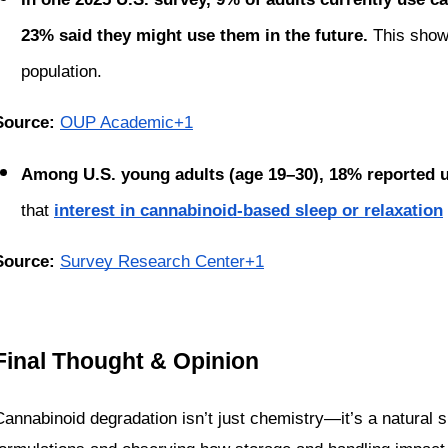
23% said they might use them in the future. 
This show
population.
Source: 
OUP Academic+1
Among U.S. young adults (age 19–30), 18% reported usi
that 
interest in cannabinoid-based sleep or relaxation
Source: 
Survey Research Center+1
Final Thought & Opinion
Cannabinoid degradation isn’t just chemistry—it’s a natural s