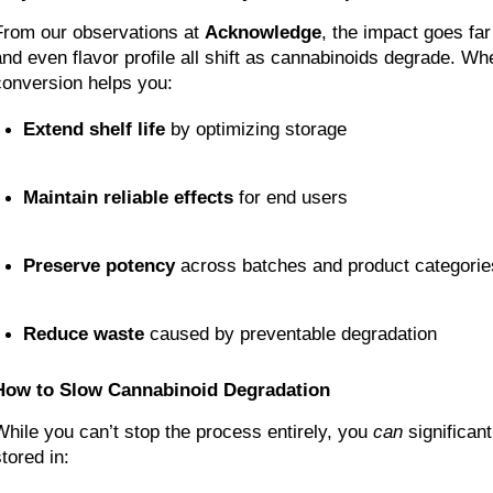
From our observations at 
Acknowledge
, the impact goes far
and even flavor profile all shift as cannabinoids degrade. Wh
conversion helps you:
Extend shelf life
 by optimizing storage
Maintain reliable effects
 for end users
Preserve potency
 across batches and product categorie
Reduce waste
 caused by preventable degradation
How to Slow Cannabinoid Degradation
While you can’t stop the process entirely, you 
can
 significan
tored in: