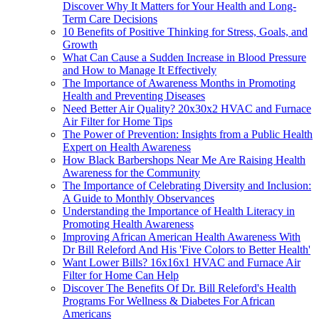
Discover Why It Matters for Your Health and Long-
Term Care Decisions
10 Benefits of Positive Thinking for Stress, Goals, and
Growth
What Can Cause a Sudden Increase in Blood Pressure
and How to Manage It Effectively
The Importance of Awareness Months in Promoting
Health and Preventing Diseases
Need Better Air Quality? 20x30x2 HVAC and Furnace
Air Filter for Home Tips
The Power of Prevention: Insights from a Public Health
Expert on Health Awareness
How Black Barbershops Near Me Are Raising Health
Awareness for the Community
The Importance of Celebrating Diversity and Inclusion:
A Guide to Monthly Observances
Understanding the Importance of Health Literacy in
Promoting Health Awareness
Improving African American Health Awareness With
Dr Bill Releford And His 'Five Colors to Better Health'
Want Lower Bills? 16x16x1 HVAC and Furnace Air
Filter for Home Can Help
Discover The Benefits Of Dr. Bill Releford's Health
Programs For Wellness & Diabetes For African
Americans