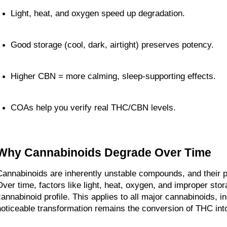
Light, heat, and oxygen speed up degradation.
Good storage (cool, dark, airtight) preserves potency.
Higher CBN = more calming, sleep-supporting effects.
COAs help you verify real THC/CBN levels.
Why Cannabinoids Degrade Over Time
Cannabinoids are inherently unstable compounds, and their p
Over time, factors like light, heat, oxygen, and improper stor
cannabinoid profile. This applies to all major cannabinoids, in
noticeable transformation remains the conversion of THC in