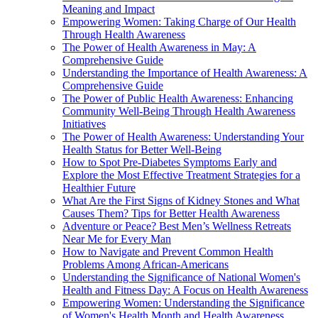
Meaning and Impact
Empowering Women: Taking Charge of Our Health
Through Health Awareness
The Power of Health Awareness in May: A
Comprehensive Guide
Understanding the Importance of Health Awareness: A
Comprehensive Guide
The Power of Public Health Awareness: Enhancing
Community Well-Being Through Health Awareness
Initiatives
The Power of Health Awareness: Understanding Your
Health Status for Better Well-Being
How to Spot Pre-Diabetes Symptoms Early and
Explore the Most Effective Treatment Strategies for a
Healthier Future
What Are the First Signs of Kidney Stones and What
Causes Them? Tips for Better Health Awareness
Adventure or Peace? Best Men’s Wellness Retreats
Near Me for Every Man
How to Navigate and Prevent Common Health
Problems Among African-Americans
Understanding the Significance of National Women's
Health and Fitness Day: A Focus on Health Awareness
Empowering Women: Understanding the Significance
of Women's Health Month and Health Awareness