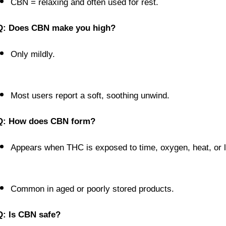
CBN = relaxing and often used for rest.
Q: Does CBN make you high?
Only mildly.
Most users report a soft, soothing unwind.
Q: How does CBN form?
Appears when THC is exposed to time, oxygen, heat, or l
Common in aged or poorly stored products.
Q: Is CBN safe?