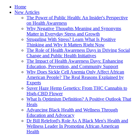
Home
New Articles
The Power of Public Health: An Insider's Perspective
on Health Awareness
Why Negative Thoughts Meaning and Synonyms
Matter in Everyday Stress and Growth
Struggling With Stress? Learn What Is Positive
Thinking and Why It Matters Right Now
The Role of Health Awareness Days in Driving Social
Change and Public Health Initiatives
The Impact of Health Awareness Days: Enhancing
Education, Prevention, and Community Support
Why Does Sickle Cell Anemia Only Affect African
American People? The Real Reasons Explained by
Experts
Suver Haze Hemp Genetics: From THC Cannabis to
High-CBD Flower
What Is Optimism Definition? A Positive Outlook That
Heals
Advancing Black Health and Wellness Through
Education and Advocacy
Dr Bill Releford's Role As A Black Men's Health and
Wellness Leader In Promoting African American
Health