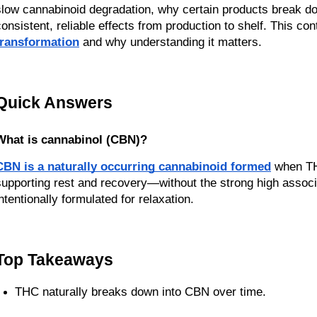
slow cannabinoid degradation, why certain products break dow
consistent, reliable effects from production to shelf. This con
transformation
 and why understanding it matters.
Quick Answers
What is cannabinol (CBN)?
CBN is a naturally occurring cannabinoid formed
 when TH
supporting rest and recovery—without the strong high assoc
intentionally formulated for relaxation.
Top Takeaways
THC naturally breaks down into CBN over time.