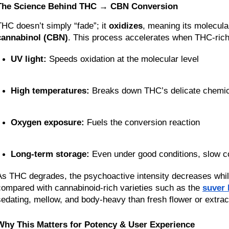
The Science Behind THC → CBN Conversion
THC doesn’t simply “fade”; it 
oxidizes
cannabinol (CBN)
. This process accelerates when THC-rich
UV light:
 Speeds oxidation at the molecular level
High temperatures:
 Breaks down THC’s delicate chemi
Oxygen exposure:
 Fuels the conversion reaction
Long-term storage:
 Even under good conditions, slow co
As THC degrades, the psychoactive intensity decreases while 
compared with cannabinoid-rich varieties such as the 
suver 
sedating, mellow, and body-heavy than fresh flower or extrac
Why This Matters for Potency & User Experience