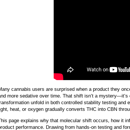
Many cannabis users are surprised when a product they once r
and more sedative over time. That shift isn’t a mystery—it’
transformation unfold in both controlled stability testing and
light, heat, or oxygen gradually converts THC into CBN throu
This page explains why that molecular shift occurs, how it i
product performance. Drawing from hands-on testing and formula