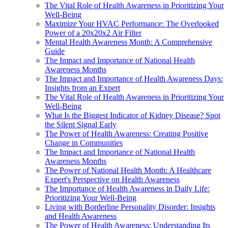
The Vital Role of Health Awareness in Prioritizing Your
Well-Being
Maximize Your HVAC Performance: The Overlooked
Power of a 20x20x2 Air Filter
Mental Health Awareness Month: A Comprehensive
Guide
The Impact and Importance of National Health
Awareness Months
The Impact and Importance of Health Awareness Days:
Insights from an Expert
The Vital Role of Health Awareness in Prioritizing Your
Well-Being
What Is the Biggest Indicator of Kidney Disease? Spot
the Silent Signal Early
The Power of Health Awareness: Creating Positive
Change in Communities
The Impact and Importance of National Health
Awareness Months
The Power of National Health Month: A Healthcare
Expert's Perspective on Health Awareness
The Importance of Health Awareness in Daily Life:
Prioritizing Your Well-Being
Living with Borderline Personality Disorder: Insights
and Health Awareness
The Power of Health Awareness: Understanding Its