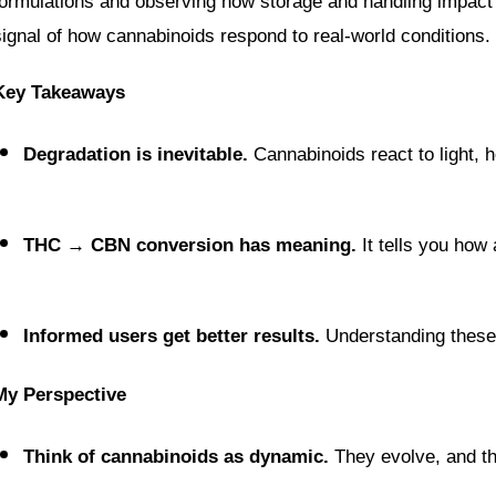
formulations and observing how storage and handling impact 
signal of how cannabinoids respond to real-world conditions.
Key Takeaways
Degradation is inevitable.
 Cannabinoids react to light, 
THC → CBN conversion has meaning.
 It tells you how
Informed users get better results.
 Understanding these
My Perspective
Think of cannabinoids as dynamic.
 They evolve, and th