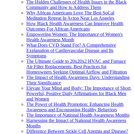
The Hidden Challenges of Health Issues in the Black
Community and How to Address Them
Why African Americans Love The Best SoCal
Meditation Retreat In Acton Near Los Angeles
How Black Health Awareness Can Improve Health
Outcomes For African Americans
Empowering Women: The Importance of Women's
Health Awareness Month
What Does CVD Stand For? A Comprehensive
Explanation of Cardiovascular Disease and Its
Symptoms
The Ultimate Guide to 20x20x2 HVAC and Furnace
Air Filter Replacements: Best Practices for
Homeowners Seeking Optimal Airflow and Filtration
The Impact of Health Awareness Days: Understanding
Their Significance
Elevate Your Mind and Body: The Importance of Short,
Powerful, Positive Daily Affirmations for Black Men
and Women
The Power of Health Promotion: Enhancing Health
Awareness and Encouraging Healthy Behaviors
The Importance of National Health Awareness Months
Harnessing the Impact of National Health Awareness
Months
Difference Between Sickle Cell Anemia and Disease?