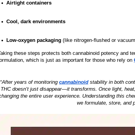
Airtight containers
Cool, dark environments
Low-oxygen packaging
 (like nitrogen-flushed or vacuu
Taking these steps protects both cannabinoid potency and terp
formulation, which is just as important for those who rely on 
“After years of monitoring 
cannabinoid
 stability in both co
THC doesn’t just disappear—it transforms. Once light, heat, 
changing the entire user experience. Understanding this chem
we formulate, store, and 