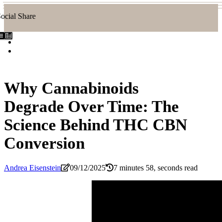
ocial Share
Why Cannabinoids
Degrade Over Time: The
Science Behind THC CBN
Conversion
Andrea Eisenstein
09/12/2025
7 minutes 58, seconds read