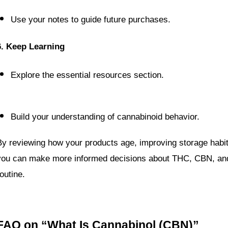
Use your notes to guide future purchases.
6. Keep Learning
Explore the essential resources section.
Build your understanding of cannabinoid behavior.
By reviewing how your products age, improving storage habits
you can make more informed decisions about THC, CBN, an
outine.
FAQ on “What Is Cannabinol (CBN)”