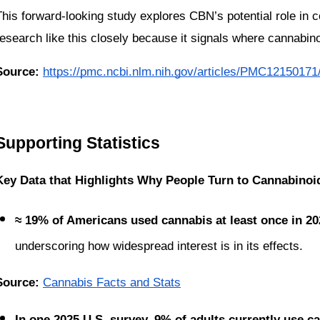
This forward-looking study explores CBN’s potential role in c
research like this closely because it signals where cannabino
Source:
https://pmc.ncbi.nlm.nih.gov/articles/PMC12150171
Supporting Statistics
Key Data that Highlights Why People Turn to Cannabinoi
≈ 19% of Americans used cannabis at least once in 20
underscoring how widespread interest is in its effects.
Source: 
Cannabis Facts and Stats
In one 2025 U.S. survey, 9% of adults currently use c