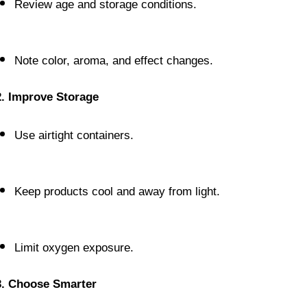
Review age and storage conditions.
Note color, aroma, and effect changes.
2. Improve Storage
Use airtight containers.
Keep products cool and away from light.
Limit oxygen exposure.
3. Choose Smarter