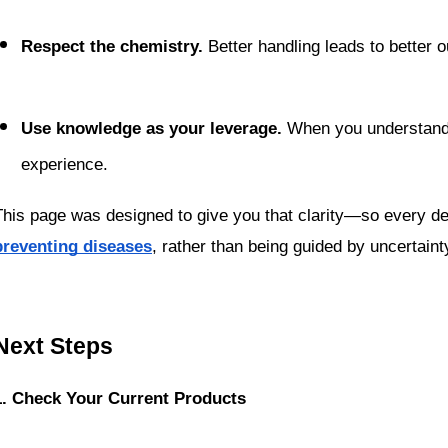
Respect the chemistry.
 Better handling leads to better
Use knowledge as your leverage.
 When you understand 
experience.
This page was designed to give you that clarity—so every de
preventing diseases
, rather than being guided by uncertaint
Next Steps
1. Check Your Current Products