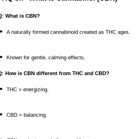
Q: What is CBN?
A naturally formed cannabinoid created as THC ages.
Known for gentle, calming effects.
Q: How is CBN different from THC and CBD?
THC = energizing.
CBD = balancing.