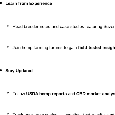
Learn from Experience
Read breeder notes and case studies featuring Suve
Join hemp farming forums to gain 
field-tested insigh
Stay Updated
Follow 
USDA hemp reports
 and 
CBD market analy
Track your grow cycles — genetics, test results, an