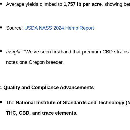
Average yields climbed to 
1,757 lb per acre
, showing bet
Source:
USDA NASS 2024 Hemp Report
Insight:
 “We’ve seen firsthand that premium CBD strains li
notes one Oregon breeder.
3. Quality and Compliance Advancements
The 
National Institute of Standards and Technology (
THC, CBD, and trace elements
.