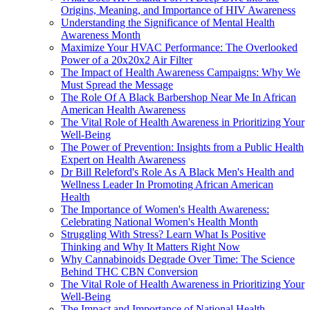
Origins, Meaning, and Importance of HIV Awareness
Understanding the Significance of Mental Health
Awareness Month
Maximize Your HVAC Performance: The Overlooked
Power of a 20x20x2 Air Filter
The Impact of Health Awareness Campaigns: Why We
Must Spread the Message
The Role Of A Black Barbershop Near Me In African
American Health Awareness
The Vital Role of Health Awareness in Prioritizing Your
Well-Being
The Power of Prevention: Insights from a Public Health
Expert on Health Awareness
Dr Bill Releford's Role As A Black Men's Health and
Wellness Leader In Promoting African American
Health
The Importance of Women's Health Awareness:
Celebrating National Women's Health Month
Struggling With Stress? Learn What Is Positive
Thinking and Why It Matters Right Now
Why Cannabinoids Degrade Over Time: The Science
Behind THC CBN Conversion
The Vital Role of Health Awareness in Prioritizing Your
Well-Being
The Impact and Importance of National Health