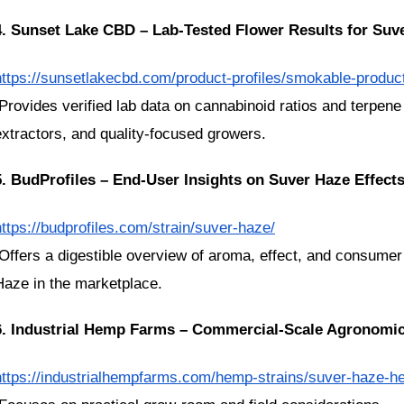
4. Sunset Lake CBD – Lab-Tested Flower Results for Suv
https://sunsetlakecbd.com/product-profiles/smokable-produc
extractors, and quality-focused growers.
5. BudProfiles – End-User Insights on Suver Haze Effects
https://budprofiles.com/strain/suver-haze/
Haze in the marketplace.
6. Industrial Hemp Farms – Commercial-Scale Agronomic
https://industrialhempfarms.com/hemp-strains/suver-haze-he