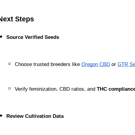
Next Steps
Source Verified Seeds
Choose trusted breeders like
Oregon CBD
 or
GTR Se
Verify feminization, CBD ratios, and 
THC compliance
Review Cultivation Data