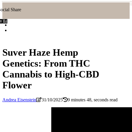
ocial Share
Suver Haze Hemp
Genetics: From THC
Cannabis to High-CBD
Flower
Andrea Eisenstein
31/10/2025
9 minutes 48, seconds read