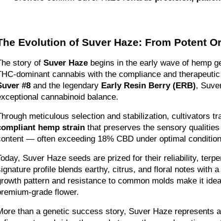
The Evolution of Suver Haze: From Potent O
The story of 
Suver Haze
 begins in the early wave of hemp ge
Suver #8
 and the legendary 
Early Resin Berry (ERB)
, Suve
exceptional cannabinoid balance.
Through meticulous selection and stabilization, cultivators 
compliant hemp strain
 that preserves the sensory qualitie
content — often exceeding 18% CBD under optimal condition
Today, Suver Haze seeds are prized for their reliability, terpe
signature profile blends earthy, citrus, and floral notes with 
growth pattern and resistance to common molds make it ideal
premium-grade flower.
More than a genetic success story, Suver Haze represents a 