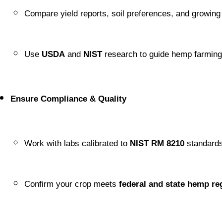
Compare yield reports, soil preferences, and growing
Use 
USDA
 and 
NIST
 research to guide hemp farming
Ensure Compliance & Quality
Work with labs calibrated to 
NIST RM 8210
 standards
Confirm your crop meets 
federal and state hemp re