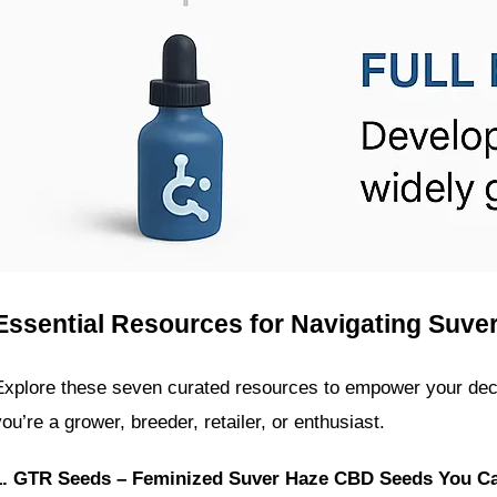
Essential Resources for Navigating Suv
Explore these seven curated resources to empower your de
you’re a grower, breeder, retailer, or enthusiast.
1. GTR Seeds – Feminized Suver Haze CBD Seeds You C