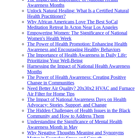
Awareness Months
Unlock Natural Healing: What Is a Certified Natural
Health Practitioner?
Why African Americans Love The Best SoCal
Meditation Retreat In Acton Near Los Angeles
Empowering Women: The Significance of National
Women's Health Week
The Power of Health Promotion: Enhancing Health
Awareness and Encouraging Healthy Behaviors
The Importance of Health Awareness in Daily Life:
Prioritizing Your Well-Being
Harnessing the Impact of National Health Awareness
Months
The Power of Health Awareness: Creating Positive
Change in Communities
Need Better Air Quality? 20x30x2 HVAC and Furnace
Air Filter for Home Tips
The Impact of National Awareness Days on Health
Advocacy: Stories, Support, and Change
The Hidden Challenges of Health Issues in the Black
Community and How to Address Them
Understanding the Significance of Mental Health
Awareness Month in May
Why Negative Thoughts Meaning and Synonyms