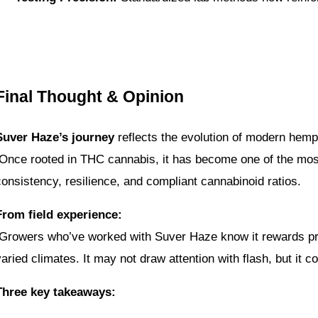
Final Thought & Opinion
Suver Haze’s journey
 reflects the evolution of modern hemp
 Once rooted in THC cannabis, it has become one of the most
consistency, resilience, and compliant cannabinoid ratios.
From field experience:
varied climates. It may not draw attention with flash, but it 
Three key takeaways: