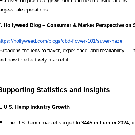
large-scale operations.
7. Hollyweed Blog – Consumer & Market Perspective on
https://hollyweed.com/blogs/cbd-flower-101/suver-haze
and how to effectively market it.
Supporting Statistics and Insights
1. U.S. Hemp Industry Growth
The U.S. hemp market surged to 
$445 million in 2024
, u