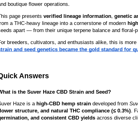
and boutique flower operations.
This page presents 
verified lineage information
, 
genetic a
from a THC-heavy lineage into a cornerstone of modern 
hig
seeds apart — from their unique terpene balance and floral-pi
For breeders, cultivators, and enthusiasts alike, this is more
strain and seed genetics became the gold standard for qu
Quick Answers
What is the Suver Haze CBD Strain and Seed?
Suver Haze is a 
high-CBD hemp strain
 developed from 
Suv
flower structure, and natural THC compliance (≤ 0.3%)
. 
germination, and consistent CBD yields
 across diverse cl