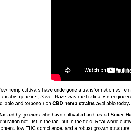
Few hemp cultivars have undergone a transformation as rem
cannabis genetics, Suver Haze was methodically reengineered
reliable and terpene-rich 
CBD hemp strains
 available today.
Backed by growers who have cultivated and tested 
Suver H
reputation not just in the lab, but in the field. Real-world cu
content, low THC compliance, and a robust growth structure 