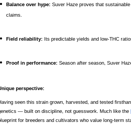
Balance over hype:
 Suver Haze proves that sustainable
claims.
Field reliability:
 Its predictable yields and low-THC ratio
Proof in performance:
 Season after season, Suver Haze 
Unique perspective:
Having seen this strain grown, harvested, and tested firsthand
genetics — built on discipline, not guesswork. Much like the 
blueprint for breeders and cultivators who value long-term sta