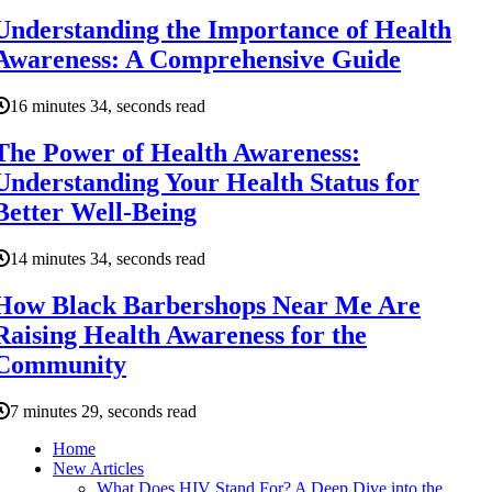
Understanding the Importance of Health
Awareness: A Comprehensive Guide
16 minutes 34, seconds read
The Power of Health Awareness:
Understanding Your Health Status for
Better Well-Being
14 minutes 34, seconds read
How Black Barbershops Near Me Are
Raising Health Awareness for the
Community
7 minutes 29, seconds read
Home
New Articles
What Does HIV Stand For? A Deep Dive into the