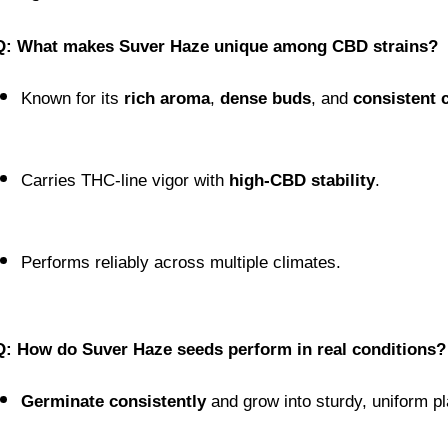
Q: What makes Suver Haze unique among CBD strains?
Known for its 
rich aroma
, 
dense buds
, and 
consistent 
Carries THC-line vigor with 
high-CBD stability
.
Performs reliably across multiple climates.
Q: How do Suver Haze seeds perform in real conditions?
Germinate consistently
 and grow into sturdy, uniform pl