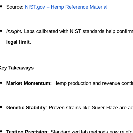
Source:
NIST.gov – Hemp Reference Material
Insight:
 Labs calibrated with NIST standards help confirm
legal limit
.
Key Takeaways
Market Momentum:
 Hemp production and revenue continu
Genetic Stability:
 Proven strains like Suver Haze are ac
Testing Precision:
 Standardized lab methods now reinfo