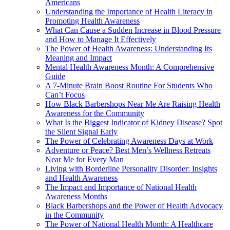
Americans
Understanding the Importance of Health Literacy in
Promoting Health Awareness
What Can Cause a Sudden Increase in Blood Pressure
and How to Manage It Effectively
The Power of Health Awareness: Understanding Its
Meaning and Impact
Mental Health Awareness Month: A Comprehensive
Guide
A 7-Minute Brain Boost Routine For Students Who
Can’t Focus
How Black Barbershops Near Me Are Raising Health
Awareness for the Community
What Is the Biggest Indicator of Kidney Disease? Spot
the Silent Signal Early
The Power of Celebrating Awareness Days at Work
Adventure or Peace? Best Men’s Wellness Retreats
Near Me for Every Man
Living with Borderline Personality Disorder: Insights
and Health Awareness
The Impact and Importance of National Health
Awareness Months
Black Barbershops and the Power of Health Advocacy
in the Community
The Power of National Health Month: A Healthcare