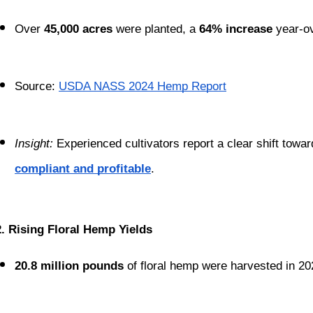
Over 
45,000 acres
 were planted, a 
64% increase
 year-o
Source:
USDA NASS 2024 Hemp Report
Insight:
 Experienced cultivators report a clear shift tow
compliant and profitable
.
2. Rising Floral Hemp Yields
20.8 million pounds
 of floral hemp were harvested in 2