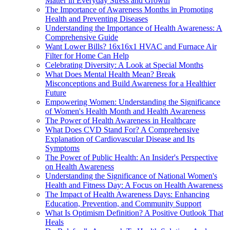
Matter in Everyday Stress and Growth
The Importance of Awareness Months in Promoting
Health and Preventing Diseases
Understanding the Importance of Health Awareness: A
Comprehensive Guide
Want Lower Bills? 16x16x1 HVAC and Furnace Air
Filter for Home Can Help
Celebrating Diversity: A Look at Special Months
What Does Mental Health Mean? Break
Misconceptions and Build Awareness for a Healthier
Future
Empowering Women: Understanding the Significance
of Women's Health Month and Health Awareness
The Power of Health Awareness in Healthcare
What Does CVD Stand For? A Comprehensive
Explanation of Cardiovascular Disease and Its
Symptoms
The Power of Public Health: An Insider's Perspective
on Health Awareness
Understanding the Significance of National Women's
Health and Fitness Day: A Focus on Health Awareness
The Impact of Health Awareness Days: Enhancing
Education, Prevention, and Community Support
What Is Optimism Definition? A Positive Outlook That
Heals