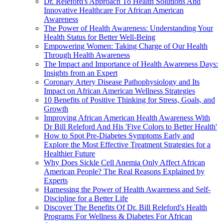
Dr. Releford's Approach To Health Solutions And
Innovative Healthcare For African American
Awareness
The Power of Health Awareness: Understanding Your
Health Status for Better Well-Being
Empowering Women: Taking Charge of Our Health
Through Health Awareness
The Impact and Importance of Health Awareness Days:
Insights from an Expert
Coronary Artery Disease Pathophysiology and Its
Impact on African American Wellness Strategies
10 Benefits of Positive Thinking for Stress, Goals, and
Growth
Improving African American Health Awareness With
Dr Bill Releford And His 'Five Colors to Better Health'
How to Spot Pre-Diabetes Symptoms Early and
Explore the Most Effective Treatment Strategies for a
Healthier Future
Why Does Sickle Cell Anemia Only Affect African
American People? The Real Reasons Explained by
Experts
Harnessing the Power of Health Awareness and Self-
Discipline for a Better Life
Discover The Benefits Of Dr. Bill Releford's Health
Programs For Wellness & Diabetes For African