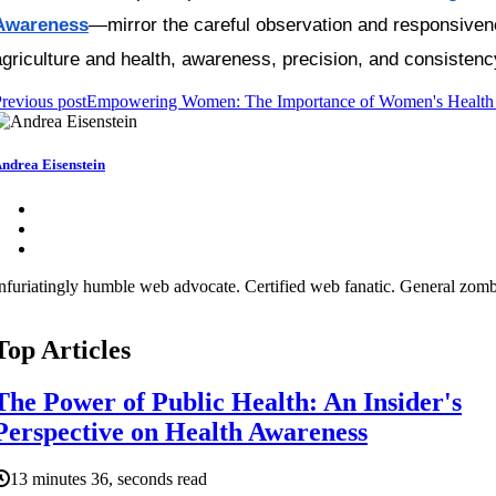
Awareness
—mirror the careful observation and responsivenes
agriculture and health, awareness, precision, and consistenc
revious post
Empowering Women: The Importance of Women's Health
ndrea Eisenstein
nfuriatingly humble web advocate. Certified web fanatic. General zombi
Top Articles
The Power of Public Health: An Insider's
Perspective on Health Awareness
13 minutes 36, seconds read