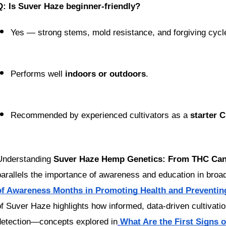
Q: Is Suver Haze beginner-friendly?
Yes — strong stems, mold resistance, and forgiving cycl
Performs well 
indoors or outdoors
.
Recommended by experienced cultivators as a 
starter 
Understanding 
Suver Haze Hemp Genetics: From THC Can
parallels the importance of awareness and education in broade
of Awareness Months in Promoting Health and Preventin
of Suver Haze highlights how informed, data-driven cultivatio
detection—concepts explored in
What Are the First Signs 