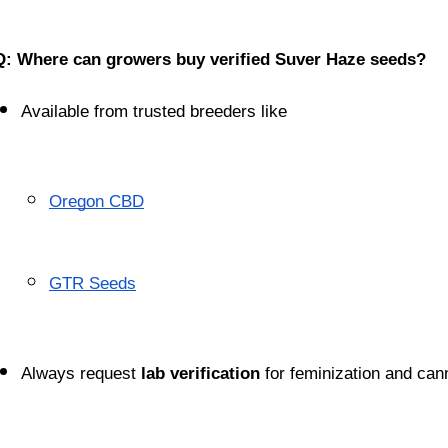
Q: Where can growers buy verified Suver Haze seeds?
Available from trusted breeders like
Oregon CBD
GTR Seeds
Always request 
lab verification
 for feminization and cann