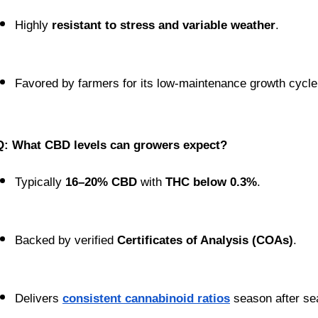
Highly 
resistant to stress and variable weather
.
Favored by farmers for its low-maintenance growth cycle
Q: What CBD levels can growers expect?
Typically 
16–20% CBD
 with 
THC below 0.3%
.
Backed by verified 
Certificates of Analysis (COAs)
.
Delivers 
consistent cannabinoid ratios
 season after se