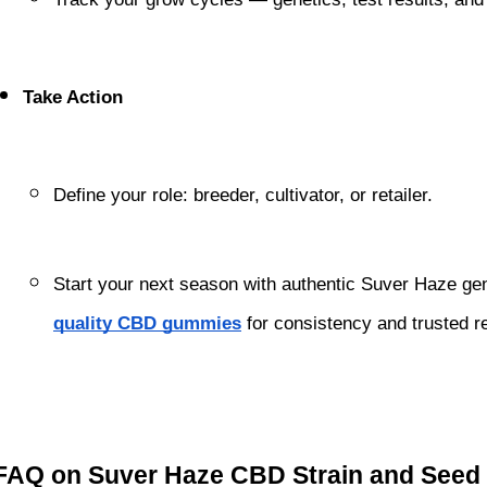
Take Action
Define your role: breeder, cultivator, or retailer.
Start your next season with authentic Suver Haze ge
quality CBD gummies
 for consistency and trusted r
FAQ on Suver Haze CBD Strain and Seed