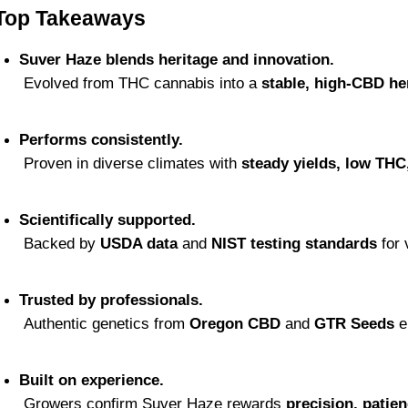
Top Takeaways
Suver Haze blends heritage and innovation.
 Evolved from THC cannabis into a 
stable, high-CBD he
Performs consistently.
 Proven in diverse climates with 
steady yields, low THC
Scientifically supported.
 Backed by 
USDA data
 and 
NIST testing standards
 for
Trusted by professionals.
 Authentic genetics from 
Oregon CBD
 and 
GTR Seeds
 e
Built on experience.
 Growers confirm Suver Haze rewards 
precision, patien