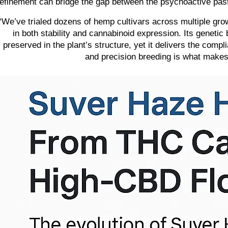
refinement can bridge the gap between the psychoactive past
“We’ve trialed dozens of hemp cultivars across multiple gro
in both stability and cannabinoid expression. Its geneti
preserved in the plant’s structure, yet it delivers the compli
and precision breeding is what make