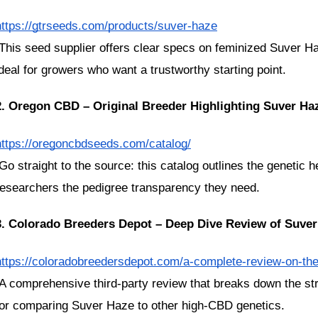
https://gtrseeds.com/products/suver-haze
ideal for growers who want a trustworthy starting point.
2. Oregon CBD – Original Breeder Highlighting Suver Ha
https://oregoncbdseeds.com/catalog/
researchers the pedigree transparency they need.
3. Colorado Breeders Depot – Deep Dive Review of Suve
https://coloradobreedersdepot.com/a-complete-review-on-th
for comparing Suver Haze to other high-CBD genetics.