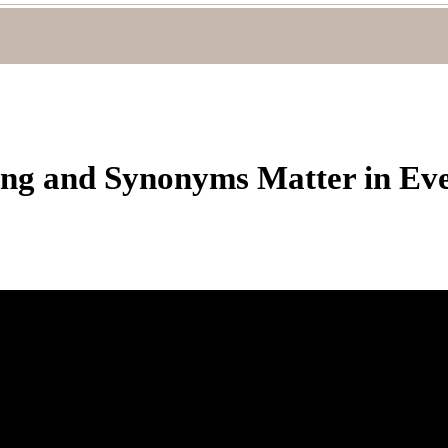
g and Synonyms Matter in Eve