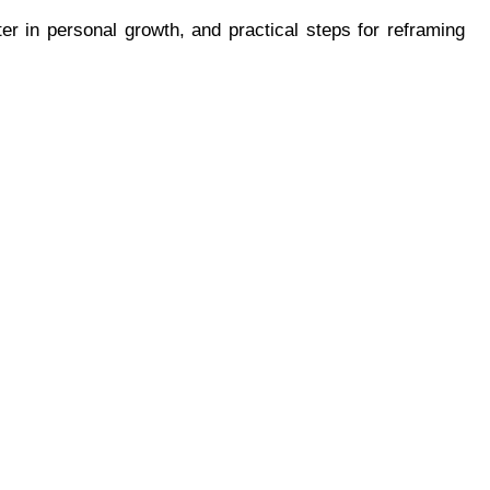
er in personal growth, and practical steps for reframing