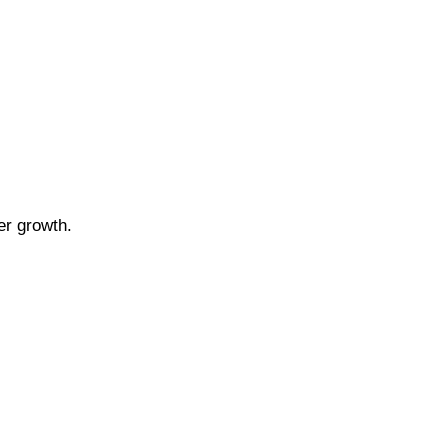
er growth.