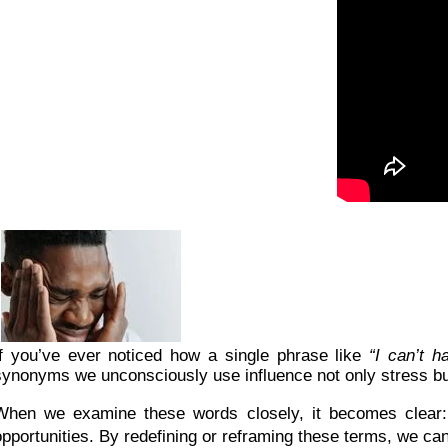
If you’ve ever noticed how a single phrase like
“I can’t h
synonyms we unconsciously use influence not only stress bu
When we examine these words closely, it becomes clear: 
opportunities. By redefining or reframing these terms, we ca