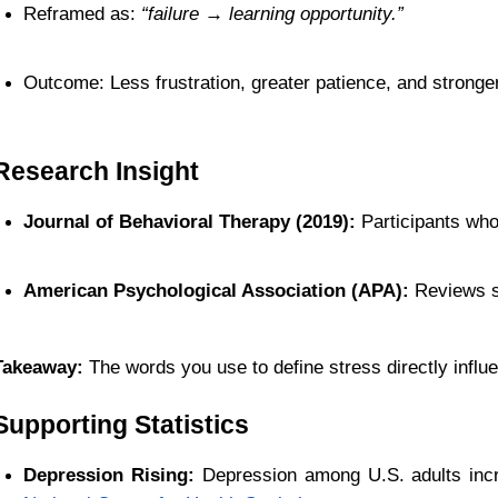
Reframed as: 
“failure → learning opportunity.”
Outcome: Less frustration, greater patience, and stronge
Research Insight
Journal of Behavioral Therapy (2019):
 Participants who
American Psychological Association (APA):
 Reviews s
Takeaway:
 The words you use to define stress directly influe
Supporting Statistics
Depression Rising:
 Depression among U.S. adults inc