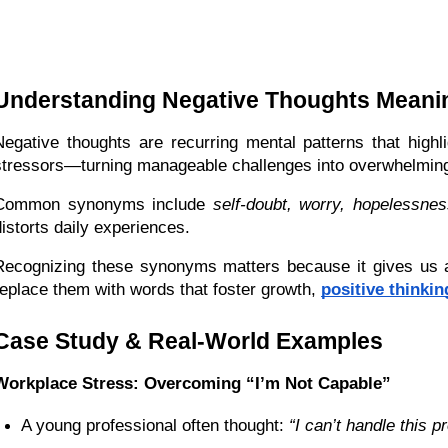
Understanding Negative Thoughts Mean
Negative thoughts are recurring mental patterns that highlig
stressors—turning manageable challenges into overwhelming
Common synonyms include 
self-doubt, worry, hopelessnes
distorts daily experiences.
Recognizing these synonyms matters because it gives us a 
replace them with words that foster growth, 
positive thinkin
Case Study & Real-World Examples
Workplace Stress: Overcoming “I’m Not Capable”
A young professional often thought: 
“I can’t handle this pr