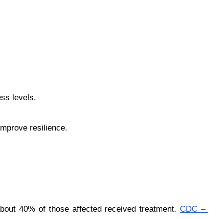
ess levels.
improve resilience.
about 40% of those affected received treatment.
CDC – 