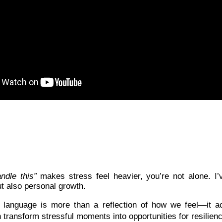
andle this”
makes stress feel heavier, you’re not alone. I
t also personal growth.
language is more than a reflection of how we feel—it a
n transform stressful moments into opportunities for resilie