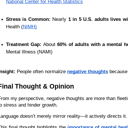
National Center for Health Statistics
Stress is Common:
 Nearly 
1 in 5 U.S. adults lives w
Health (
NIMH)
Treatment Gap:
 About 
60% of adults with a mental he
Mental Illness (NAMI)
Insight:
 People often normalize 
negative thoughts
 because
Final Thought & Opinion
From my perspective, negative thoughts are more than fleeti
to stress and hinder growth.
Language doesn’t merely mirror reality—it actively directs i
This final thought highlights the 
importance of mental hea