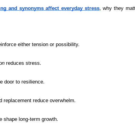
ing and synonyms affect everyday stress
, why they matt
nforce either tension or possibility.
on
 reduces stress.
e door to resilience.
rd replacement reduce overwhelm.
ge shape long-term growth.