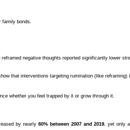
r family bonds.
 reframed negative thoughts reported significantly lower str
how that interventions targeting rumination (like reframing) 
nce whether you feel trapped by it or grow through it.
reased by nearly 
60% between 2007 and 2019
, yet only 