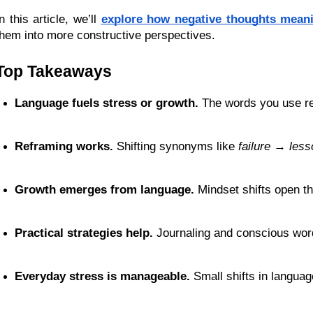
n this article, we’ll
explore how negative thoughts mean
them into more constructive perspectives.
Top Takeaways
Language fuels stress or growth.
 The words you use rei
Reframing works.
 Shifting synonyms like 
failure → less
Growth emerges from language.
 Mindset shifts open th
Practical strategies help.
 Journaling and conscious wo
Everyday stress is manageable.
 Small shifts in langua