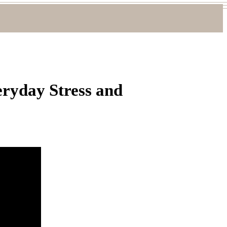
ryday Stress and