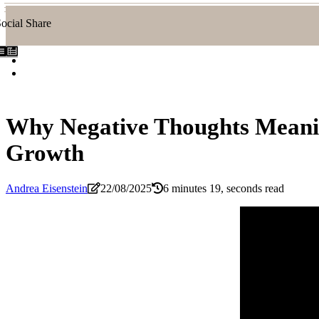
ocial Share
Why Negative Thoughts Meanin
Growth
Andrea Eisenstein
22/08/2025
6 minutes 19, seconds read