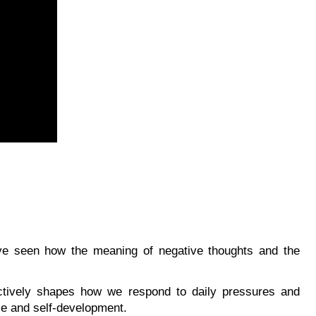
’ve seen how the meaning of negative thoughts and the
ctively shapes how we respond to daily pressures and
nce and self-development.