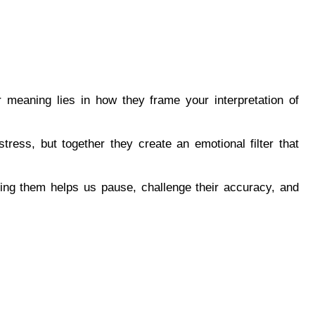
ir meaning lies in how they frame your interpretation of 
stress, but together they create an emotional filter that 
ng them helps us pause, challenge their accuracy, and 