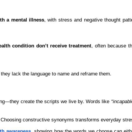
ith a mental illness
, with stress and negative thought patte
alth condition don’t receive treatment
, often because th
 they lack the language to name and reframe them.
ng—they create the scripts we live by. Words like 
“incapabl
t. Choosing constructive synonyms transforms everyday stress
lth awareness
, showing how the words we choose can eithe