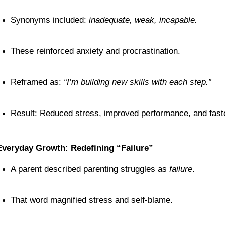
Synonyms included: 
inadequate, weak, incapable.
These reinforced anxiety and procrastination.
Reframed as: 
“I’m building new skills with each step.”
Result: Reduced stress, improved performance, and fast
Everyday Growth: Redefining “Failure”
A parent described parenting struggles as 
failure
.
That word magnified stress and self-blame.