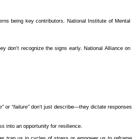
rns being key contributors. National Institute of Mental 
ey don’t recognize the signs early. National Alliance on 
e”
 or 
“failure”
 don’t just describe—they dictate responses 
 into an opportunity for resilience.
r trap us in cycles of stress or empower us to reframe 