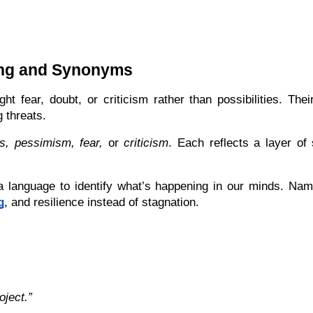
ing and Synonyms
ht fear, doubt, or criticism rather than possibilities. The
 threats.
s, pessimism, fear,
 or 
criticism
. Each reflects a layer of 
language to identify what’s happening in our minds. Nami
g
, and resilience instead of stagnation.
oject.”