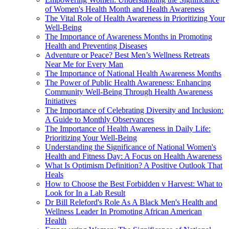
of Women's Health Month and Health Awareness
The Vital Role of Health Awareness in Prioritizing Your
Well-Being
The Importance of Awareness Months in Promoting
Health and Preventing Diseases
Adventure or Peace? Best Men’s Wellness Retreats
Near Me for Every Man
The Importance of National Health Awareness Months
The Power of Public Health Awareness: Enhancing
Community Well-Being Through Health Awareness
Initiatives
The Importance of Celebrating Diversity and Inclusion:
A Guide to Monthly Observances
The Importance of Health Awareness in Daily Life:
Prioritizing Your Well-Being
Understanding the Significance of National Women's
Health and Fitness Day: A Focus on Health Awareness
What Is Optimism Definition? A Positive Outlook That
Heals
How to Choose the Best Forbidden v Harvest: What to
Look for In a Lab Result
Dr Bill Releford's Role As A Black Men's Health and
Wellness Leader In Promoting African American
Health