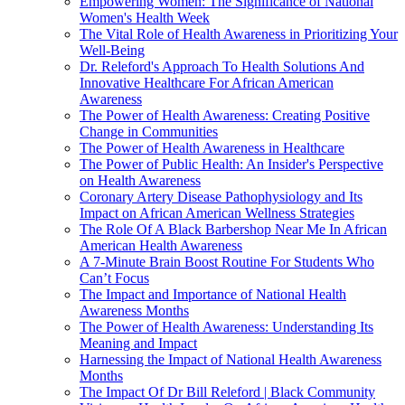
Empowering Women: The Significance of National
Women's Health Week
The Vital Role of Health Awareness in Prioritizing Your
Well-Being
Dr. Releford's Approach To Health Solutions And
Innovative Healthcare For African American
Awareness
The Power of Health Awareness: Creating Positive
Change in Communities
The Power of Health Awareness in Healthcare
The Power of Public Health: An Insider's Perspective
on Health Awareness
Coronary Artery Disease Pathophysiology and Its
Impact on African American Wellness Strategies
The Role Of A Black Barbershop Near Me In African
American Health Awareness
A 7-Minute Brain Boost Routine For Students Who
Can’t Focus
The Impact and Importance of National Health
Awareness Months
The Power of Health Awareness: Understanding Its
Meaning and Impact
Harnessing the Impact of National Health Awareness
Months
The Impact Of Dr Bill Releford | Black Community