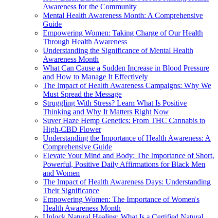
Awareness for the Community
Mental Health Awareness Month: A Comprehensive
Guide
Empowering Women: Taking Charge of Our Health
Through Health Awareness
Understanding the Significance of Mental Health
Awareness Month
What Can Cause a Sudden Increase in Blood Pressure
and How to Manage It Effectively
The Impact of Health Awareness Campaigns: Why We
Must Spread the Message
Struggling With Stress? Learn What Is Positive
Thinking and Why It Matters Right Now
Suver Haze Hemp Genetics: From THC Cannabis to
High-CBD Flower
Understanding the Importance of Health Awareness: A
Comprehensive Guide
Elevate Your Mind and Body: The Importance of Short,
Powerful, Positive Daily Affirmations for Black Men
and Women
The Impact of Health Awareness Days: Understanding
Their Significance
Empowering Women: The Importance of Women's
Health Awareness Month
Unlock Natural Healing: What Is a Certified Natural