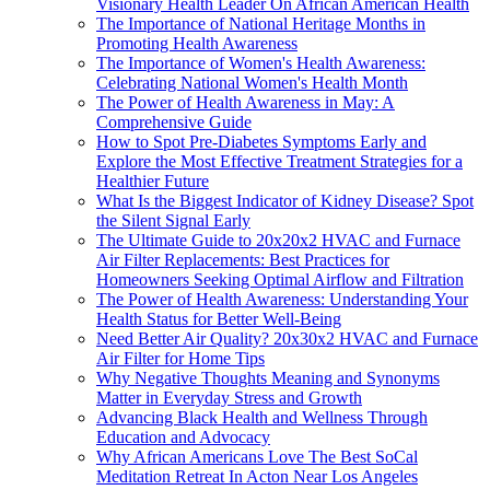
Visionary Health Leader On African American Health
The Importance of National Heritage Months in
Promoting Health Awareness
The Importance of Women's Health Awareness:
Celebrating National Women's Health Month
The Power of Health Awareness in May: A
Comprehensive Guide
How to Spot Pre-Diabetes Symptoms Early and
Explore the Most Effective Treatment Strategies for a
Healthier Future
What Is the Biggest Indicator of Kidney Disease? Spot
the Silent Signal Early
The Ultimate Guide to 20x20x2 HVAC and Furnace
Air Filter Replacements: Best Practices for
Homeowners Seeking Optimal Airflow and Filtration
The Power of Health Awareness: Understanding Your
Health Status for Better Well-Being
Need Better Air Quality? 20x30x2 HVAC and Furnace
Air Filter for Home Tips
Why Negative Thoughts Meaning and Synonyms
Matter in Everyday Stress and Growth
Advancing Black Health and Wellness Through
Education and Advocacy
Why African Americans Love The Best SoCal
Meditation Retreat In Acton Near Los Angeles