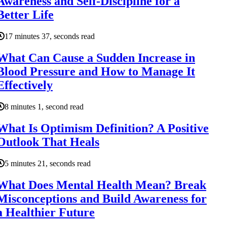
Awareness and Self-Discipline for a
Better Life
17 minutes 37, seconds read
What Can Cause a Sudden Increase in
Blood Pressure and How to Manage It
Effectively
8 minutes 1, second read
What Is Optimism Definition? A Positive
Outlook That Heals
5 minutes 21, seconds read
What Does Mental Health Mean? Break
Misconceptions and Build Awareness for
a Healthier Future