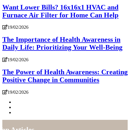
Want Lower Bills? 16x16x1 HVAC and
Furnace Air Filter for Home Can Help
19/02/2026
The Importance of Health Awareness in
Daily Life: Prioritizing Your Well-Being
19/02/2026
The Power of Health Awareness: Creating
Positive Change in Communities
19/02/2026
Top Articles