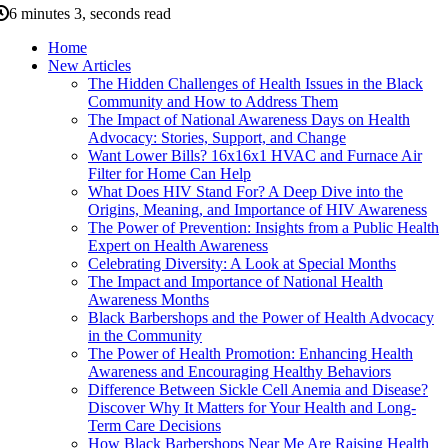
6 minutes 3, seconds read
Home
New Articles
The Hidden Challenges of Health Issues in the Black
Community and How to Address Them
The Impact of National Awareness Days on Health
Advocacy: Stories, Support, and Change
Want Lower Bills? 16x16x1 HVAC and Furnace Air
Filter for Home Can Help
What Does HIV Stand For? A Deep Dive into the
Origins, Meaning, and Importance of HIV Awareness
The Power of Prevention: Insights from a Public Health
Expert on Health Awareness
Celebrating Diversity: A Look at Special Months
The Impact and Importance of National Health
Awareness Months
Black Barbershops and the Power of Health Advocacy
in the Community
The Power of Health Promotion: Enhancing Health
Awareness and Encouraging Healthy Behaviors
Difference Between Sickle Cell Anemia and Disease?
Discover Why It Matters for Your Health and Long-
Term Care Decisions
How Black Barbershops Near Me Are Raising Health