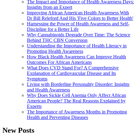
The Impact and Importance of Health Awareness Days:
Insights from an Expert
Improving African American Health Awareness With
Dr Bill Releford And His 'Five Colors to Better Health'
Harnessing the Power of Health Awareness and Self-
Discipline for a Better Life
Why Cannabinoids Degrade Over Time: The Science
Behind THC CBN Conversion
Understanding the Importance of Health Literacy in
Promoting Health Awareness
How Black Health Awareness Can Improve Health
Outcomes For African Americans
What Does CVD Stand For? A Comprehensive
Explanation of Cardiovascular Disease and Its
Symptoms
Living with Borderline Personality Disorder: Insights
and Health Awareness
Why Does Sickle Cell Anemia Only Affect African
American People? The Real Reasons Explained by
Experts
The Importance of Awareness Months in Promoting
Health and Preventing Diseases
New Posts