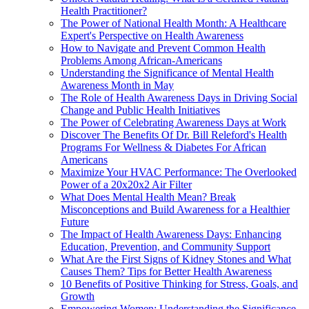
Health Practitioner?
The Power of National Health Month: A Healthcare
Expert's Perspective on Health Awareness
How to Navigate and Prevent Common Health
Problems Among African-Americans
Understanding the Significance of Mental Health
Awareness Month in May
The Role of Health Awareness Days in Driving Social
Change and Public Health Initiatives
The Power of Celebrating Awareness Days at Work
Discover The Benefits Of Dr. Bill Releford's Health
Programs For Wellness & Diabetes For African
Americans
Maximize Your HVAC Performance: The Overlooked
Power of a 20x20x2 Air Filter
What Does Mental Health Mean? Break
Misconceptions and Build Awareness for a Healthier
Future
The Impact of Health Awareness Days: Enhancing
Education, Prevention, and Community Support
What Are the First Signs of Kidney Stones and What
Causes Them? Tips for Better Health Awareness
10 Benefits of Positive Thinking for Stress, Goals, and
Growth
Empowering Women: Understanding the Significance