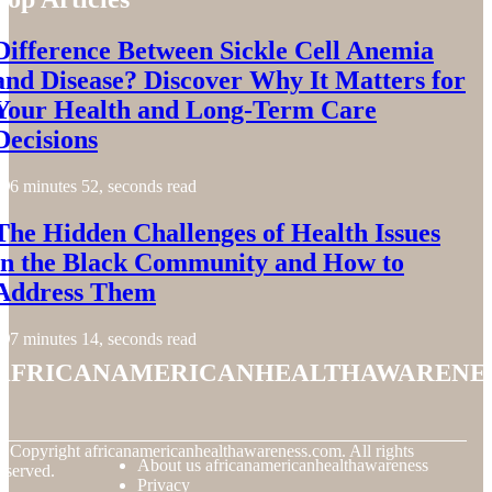
Difference Between Sickle Cell Anemia
and Disease? Discover Why It Matters for
Your Health and Long-Term Care
Decisions
6 minutes 52, seconds read
The Hidden Challenges of Health Issues
in the Black Community and How to
Address Them
7 minutes 14, seconds read
africanamericanhealthawarene
© Copyright
africanamericanhealthawareness.com. All rights
About us africanamericanhealthawareness
eserved.
Privacy