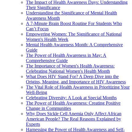
The Impact of Health Awareness Days: Understanding
Their Significance
Understanding the Significance of Mental Health
Awareness Month
A 7-Minute Brain Boost Routine For Students Who
Can’t Focus
Empowering Women: The Significance of National
Women's Health Week
Mental Health Awareness Month: A Comprehensive
Guide
The Power of Health Awareness in May: A
Comprehensive Guide
The Importance of Women's Health Awareness:
Celebrating National Women's Health Month
What Does HIV Stand For? A Deep Dive into the
Origins, Meaning, and Importance of HIV Awareness
The Vital Role of Health Awareness in Prioritizing Your
Well-Being
Celebrating Diversity: A Look at Special Months
The Power of Health Awareness: Creating Positive
Change in Communities
Why Does Sickle Cell Anemia Only Affect African
American People? The Real Reasons Explained by
Experts
Harnessing the Power of Health Awareness and Self-