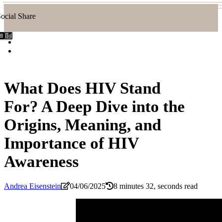
ocial Share
What Does HIV Stand
For? A Deep Dive into the
Origins, Meaning, and
Importance of HIV
Awareness
Andrea Eisenstein
04/06/2025
8 minutes 32, seconds read