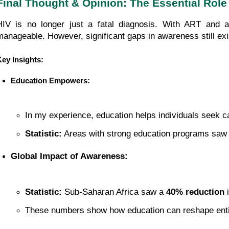
Final Thought & Opinion: The Essential Rol
HIV is no longer just a fatal diagnosis. With ART and a
manageable. However, significant gaps in awareness still exi
Key Insights:
Education Empowers:
In my experience, education helps individuals seek ca
Statistic:
 Areas with strong education programs saw 
Global Impact of Awareness:
Statistic:
 Sub-Saharan Africa saw a 
40% reduction
 
These numbers show how education can reshape entir