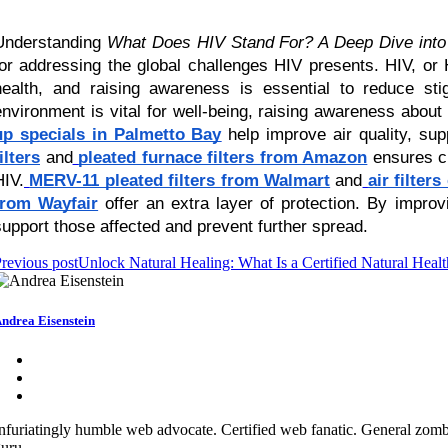
Understanding
What Does HIV Stand For? A Deep Dive into 
for addressing the global challenges HIV presents. HIV, or
health, and raising awareness is essential to reduce st
environment is vital for well-being, raising awareness abou
up specials in Palmetto Bay
help improve air quality, supp
ilters
and
pleated furnace filters from Amazon
ensures cl
HIV.
MERV-11 pleated filters from Walmart
and
air filter
from Wayfair
offer an extra layer of protection. By impro
support those affected and prevent further spread.
revious post
Unlock Natural Healing: What Is a Certified Natural Health
ndrea Eisenstein
nfuriatingly humble web advocate. Certified web fanatic. General zombi
uru.