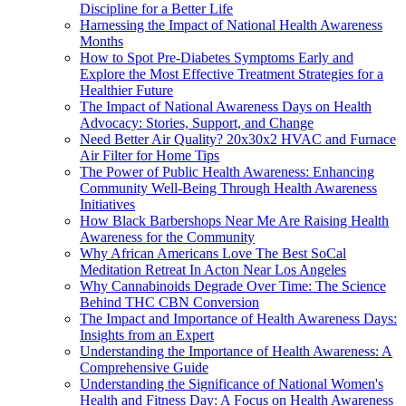
Discipline for a Better Life
Harnessing the Impact of National Health Awareness
Months
How to Spot Pre-Diabetes Symptoms Early and
Explore the Most Effective Treatment Strategies for a
Healthier Future
The Impact of National Awareness Days on Health
Advocacy: Stories, Support, and Change
Need Better Air Quality? 20x30x2 HVAC and Furnace
Air Filter for Home Tips
The Power of Public Health Awareness: Enhancing
Community Well-Being Through Health Awareness
Initiatives
How Black Barbershops Near Me Are Raising Health
Awareness for the Community
Why African Americans Love The Best SoCal
Meditation Retreat In Acton Near Los Angeles
Why Cannabinoids Degrade Over Time: The Science
Behind THC CBN Conversion
The Impact and Importance of Health Awareness Days:
Insights from an Expert
Understanding the Importance of Health Awareness: A
Comprehensive Guide
Understanding the Significance of National Women's
Health and Fitness Day: A Focus on Health Awareness