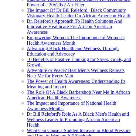
Power of a 20x20x2 Air Filter
The Impact Of Dr Bill Releford | Black Community
Visionary Health Leader On African American Health
Dr. Releford's Approach To Health Solutions And
Innovative Healthcare For African American
Awareness
Empowering Women: The Importance of Women's
Health Awareness Month
Advancing Black Health and Wellness Through
Education and Advocacy
10 Benefits of Positive Thinking for Stress, Goals, and
Growth
Adventure or Peace? Best Men’s Wellness Retreats
Near Me for Every Man
The Power of Health Awareness: Understanding Its
Meaning and Impact
The Role Of A Black Barbershop Near Me In African
American Health Awareness
The Impact and Importance of National Health
Awareness Months
Dr Bill Releford's Role As A Black Men's Health and
Wellness Leader In Promoting African American
Health
What Can Cause a Sudden Increase in Blood Pressure
and How to Manage It Effectively