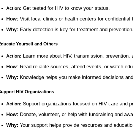
 Get tested for HIV to know your status.
Action:
How:
 Visit local clinics or health centers for confidential 
Why:
 Early detection is key for treatment and prevention
Educate Yourself and Others
 Learn more about HIV, transmission, prevention, 
Action:
How:
 Read reliable sources, attend events, or watch edu
Why:
 Knowledge helps you make informed decisions and 
Support HIV Organizations
 Support organizations focused on HIV care and p
Action:
How:
 Donate, volunteer, or help with fundraising and awa
Why:
 Your support helps provide resources and education