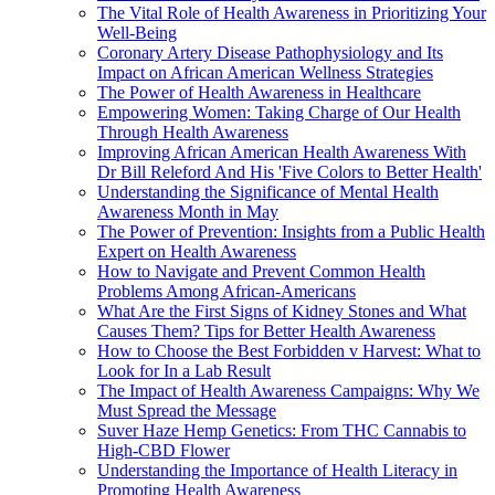
The Vital Role of Health Awareness in Prioritizing Your
Well-Being
Coronary Artery Disease Pathophysiology and Its
Impact on African American Wellness Strategies
The Power of Health Awareness in Healthcare
Empowering Women: Taking Charge of Our Health
Through Health Awareness
Improving African American Health Awareness With
Dr Bill Releford And His 'Five Colors to Better Health'
Understanding the Significance of Mental Health
Awareness Month in May
The Power of Prevention: Insights from a Public Health
Expert on Health Awareness
How to Navigate and Prevent Common Health
Problems Among African-Americans
What Are the First Signs of Kidney Stones and What
Causes Them? Tips for Better Health Awareness
How to Choose the Best Forbidden v Harvest: What to
Look for In a Lab Result
The Impact of Health Awareness Campaigns: Why We
Must Spread the Message
Suver Haze Hemp Genetics: From THC Cannabis to
High-CBD Flower
Understanding the Importance of Health Literacy in
Promoting Health Awareness