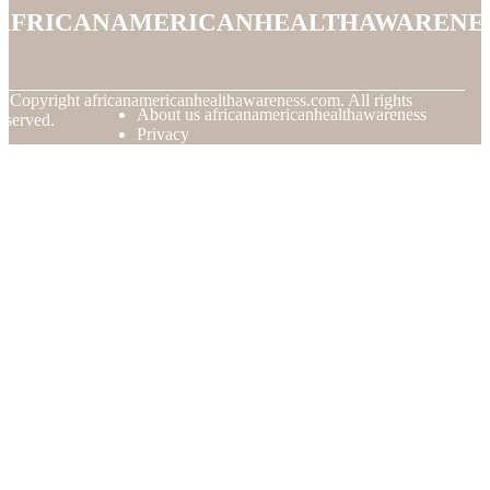
africanamericanhealthawarene
© Copyright
africanamericanhealthawareness.com. All rights
About us africanamericanhealthawareness
eserved.
Privacy