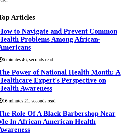
Top Articles
How to Navigate and Prevent Common
Health Problems Among African-
Americans
6 minutes 46, seconds read
The Power of National Health Month: A
Healthcare Expert's Perspective on
Health Awareness
16 minutes 21, seconds read
The Role Of A Black Barbershop Near
Me In African American Health
Awareness