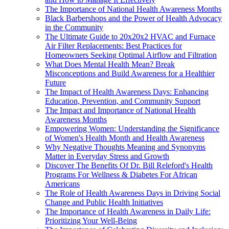
The Importance of National Health Awareness Months
Black Barbershops and the Power of Health Advocacy
in the Community
The Ultimate Guide to 20x20x2 HVAC and Furnace
Air Filter Replacements: Best Practices for
Homeowners Seeking Optimal Airflow and Filtration
What Does Mental Health Mean? Break
Misconceptions and Build Awareness for a Healthier
Future
The Impact of Health Awareness Days: Enhancing
Education, Prevention, and Community Support
The Impact and Importance of National Health
Awareness Months
Empowering Women: Understanding the Significance
of Women's Health Month and Health Awareness
Why Negative Thoughts Meaning and Synonyms
Matter in Everyday Stress and Growth
Discover The Benefits Of Dr. Bill Releford's Health
Programs For Wellness & Diabetes For African
Americans
The Role of Health Awareness Days in Driving Social
Change and Public Health Initiatives
The Importance of Health Awareness in Daily Life:
Prioritizing Your Well-Being