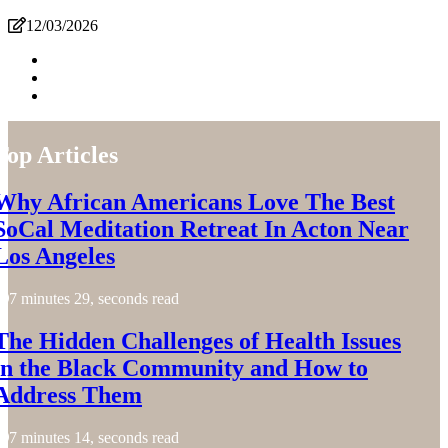
12/03/2026
Top Articles
Why African Americans Love The Best
SoCal Meditation Retreat In Acton Near
Los Angeles
7 minutes 29, seconds read
The Hidden Challenges of Health Issues
in the Black Community and How to
Address Them
7 minutes 14, seconds read