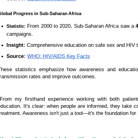
Global Progress in Sub-Saharan Africa
 From 2000 to 2020, Sub-Saharan Africa saw a 
Statistic:
campaigns.
Insight:
 Comprehensive education on safe sex and HIV te
Source:
WHO: HIV/AIDS Key Facts
These statistics emphasize how awareness and education 
transmission rates and improve outcomes.
"From my firsthand experience working with both patien
education. It's clear: when people are informed, they take co
treatment. Awareness isn't just a tool—it's the foundation for 