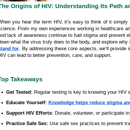
The Origins of HIV: Understanding Its Path a
When you hear the term HIV, it’s easy to think of it simply
science. From my own experiences working in healthcare an
and lack of awareness continue to fuel stigma and prevent effe
down what the virus truly does to the body, and explore why 
stand for
. By addressing these core aspects, we’ll provide
HIV can lead to better prevention, care, and support.
Top Takeaways
Get Tested:
 Regular testing is key to knowing your HIV s
Educate Yourself:
Knowledge helps reduce stigma an
Support HIV Efforts:
 Donate, volunteer, or participate
Practice Safe Sex:
 Use safe sex practices to prevent t