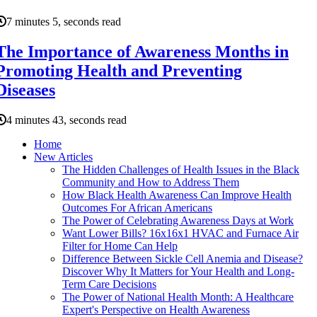
7 minutes 5, seconds read
The Importance of Awareness Months in
Promoting Health and Preventing
Diseases
4 minutes 43, seconds read
Home
New Articles
The Hidden Challenges of Health Issues in the Black
Community and How to Address Them
How Black Health Awareness Can Improve Health
Outcomes For African Americans
The Power of Celebrating Awareness Days at Work
Want Lower Bills? 16x16x1 HVAC and Furnace Air
Filter for Home Can Help
Difference Between Sickle Cell Anemia and Disease?
Discover Why It Matters for Your Health and Long-
Term Care Decisions
The Power of National Health Month: A Healthcare
Expert's Perspective on Health Awareness