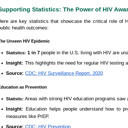
Supporting Statistics: The Power of HIV Aw
Here are key statistics that showcase the critical role of
public health outcomes:
The Unseen HIV Epidemic
1 in 7
 people in the U.S. living with HIV are una
Statistics:
Insight:
 This highlights the need for regular HIV testing a
Source:
CDC: HIV Surveillance Report, 2020
Education as Prevention
 Areas with strong HIV education programs saw 
Statistic:
Insight:
 Education helps people understand how to pro
measures like PrEP.
Source:
CDC: HIV Prevention