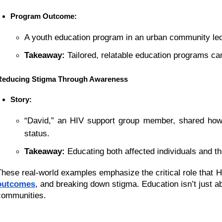
Program Outcome:
A youth education program in an urban community led
Takeaway:
 Tailored, relatable education programs ca
Reducing Stigma Through Awareness
Story:
“David,” an HIV support group member, shared how 
status.
Takeaway:
 Educating both affected individuals and 
These real-world examples emphasize the critical role that H
outcomes
, and breaking down stigma. Education isn’t just a
communities.