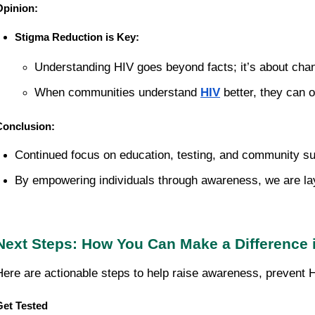
Opinion:
Stigma Reduction is Key:
Understanding HIV goes beyond facts; it’s about chan
When communities understand 
HIV
 better, they can 
Conclusion:
Continued focus on education, testing, and community sup
By empowering individuals through awareness, we are layi
Next Steps: How You Can Make a Difference i
Here are actionable steps to help raise awareness, prevent H
Get Tested