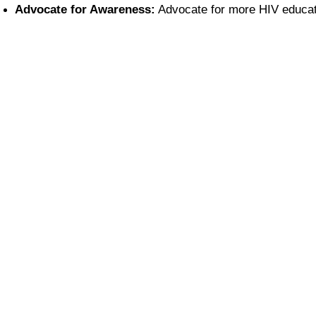
Advocate for Awareness:
 Advocate for more HIV educat