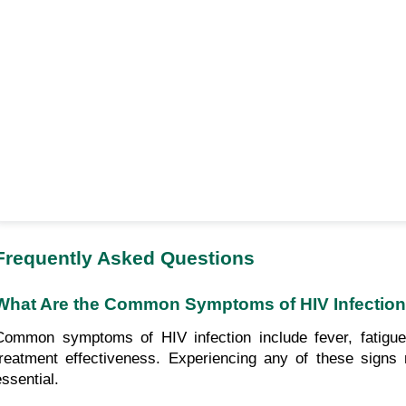
Frequently Asked Questions
What Are the Common Symptoms of HIV Infectio
Common symptoms of HIV infection include fever, fatigue,
treatment effectiveness. Experiencing any of these signs 
essential.