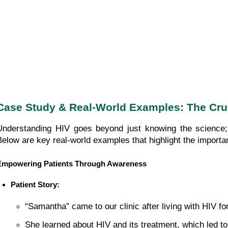
Case Study & Real-World Examples: The Cru
Understanding HIV goes beyond just knowing the science; 
Below are key real-world examples that highlight the import
Empowering Patients Through Awareness
Patient Story:
“Samantha” came to our clinic after living with HIV fo
She learned about HIV and its treatment, which led to