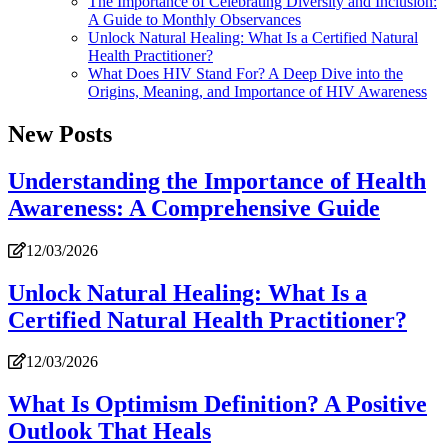
The Importance of Celebrating Diversity and Inclusion:
A Guide to Monthly Observances
Unlock Natural Healing: What Is a Certified Natural
Health Practitioner?
What Does HIV Stand For? A Deep Dive into the
Origins, Meaning, and Importance of HIV Awareness
New Posts
Understanding the Importance of Health
Awareness: A Comprehensive Guide
12/03/2026
Unlock Natural Healing: What Is a
Certified Natural Health Practitioner?
12/03/2026
What Is Optimism Definition? A Positive
Outlook That Heals