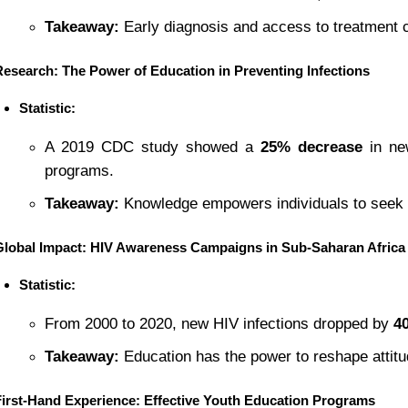
Takeaway:
 Early diagnosis and access to treatment c
Research: The Power of Education in Preventing Infections
Statistic:
A 2019 CDC study showed a 
25% decrease
 in ne
programs.
Takeaway:
 Knowledge empowers individuals to seek 
Global Impact: HIV Awareness Campaigns in Sub-Saharan Africa
Statistic:
From 2000 to 2020, new HIV infections dropped by 
4
Takeaway:
 Education has the power to reshape attit
First-Hand Experience: Effective Youth Education Programs