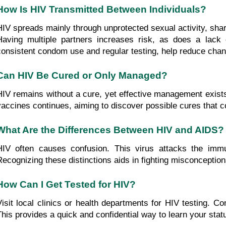
How Is HIV Transmitted Between Individuals?
HIV spreads mainly through unprotected sexual activity, shari
Having multiple partners increases risk, as does a lack
consistent condom use and regular testing, help reduce chanc
Can HIV Be Cured or Only Managed?
HIV remains without a cure, yet effective management exists
vaccines continues, aiming to discover possible cures that co
What Are the Differences Between HIV and AIDS?
HIV often causes confusion. This virus attacks the imm
Recognizing these distinctions aids in fighting misconcepti
How Can I Get Tested for HIV?
Visit local clinics or health departments for HIV testing. Co
This provides a quick and confidential way to learn your stat