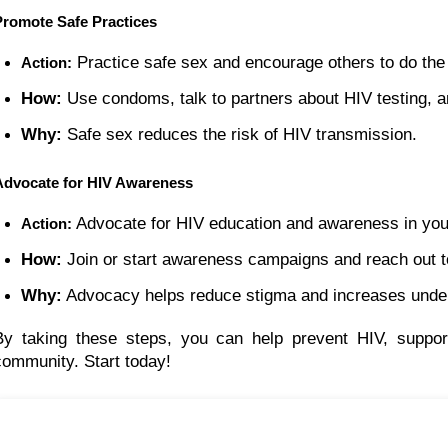
Promote Safe Practices
 Practice safe sex and encourage others to do th
Action:
How:
 Use condoms, talk to partners about HIV testing, 
Why:
 Safe sex reduces the risk of HIV transmission.
Advocate for HIV Awareness
 Advocate for HIV education and awareness in yo
Action:
How:
 Join or start awareness campaigns and reach out 
Why:
 Advocacy helps reduce stigma and increases under
By taking these steps, you can help prevent HIV, suppor
community. Start today!