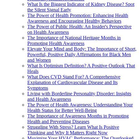
What Is the Biggest Indicator of Kidney Disease? Spot
the Silent Signal Early
The Power of Health Promotion: Enhancing Health
Awareness and Encouraging Healthy Behaviors
The Power of Public Health: An Insider's Perspective
on Health Awareness
The Importance of National Heritage Months in
Promoting Health Awareness
Elevate Your Mind and Body: The Importance of Short,
Powerful, Positive Daily Affirmations for Black Men
and Women
What Is Optimism Definition? A Positive Outlook That
Heals
What Does CVD Stand For? A Comprehensive
Explanation of Cardiovascular Disease and Its
Symptoms
Living with Borderline Personality Disorder: Insights
and Health Awareness
The Power of Health Awareness: Understanding Your
Health Status for Better Well-Being
The Importance of Awareness Months in Promoting
Health and Preventing Diseases
Struggling With Stress? Learn What Is Positive
Thinking and Why It Matters Right Now
Maximize Your HVAC Performance: The Overlooked